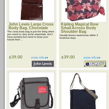
John Lewis Large Cross
Kipling Magical Bow
Body Bag, Chocolate
Small Across Body
Shoulder Bag
The cross body bag is just the thing when
you need to carry some essentials, don't
Usually leaves warehouse within 2
have pockets but need to keep your
business days.
hands free! ...
£39.00
£39.00
more info
more info