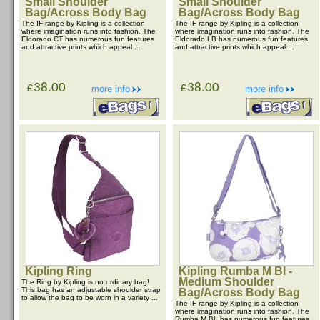
Small Shoulder
Small Shoulder
Bag/Across Body Bag
Bag/Across Body Bag
The IF range by Kipling is a collection
The IF range by Kipling is a collection
where imagination runs into fashion. The
where imagination runs into fashion. The
Eldorado CT has numerous fun features
Eldorado LB has numerous fun features
and attractive prints which appeal ...
and attractive prints which appeal ...
£38.00
£38.00
more info
more info
Kipling Ring
Kipling Rumba M Bl -
Medium Shoulder
The Ring by Kipling is no ordinary bag!
This bag has an adjustable shoulder strap
Bag/Across Body Bag
to allow the bag to be worn in a variety ...
The IF range by Kipling is a collection
where imagination runs into fashion. The
Rumba M BL has numerous fun features