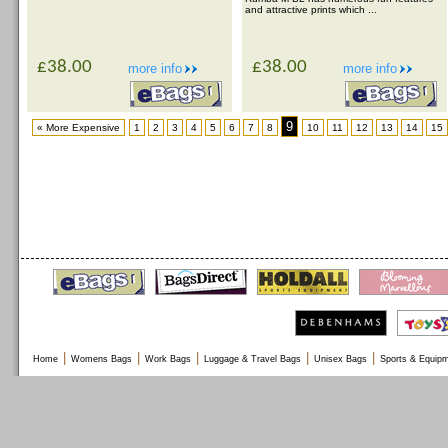
and attractive prints which ...
£38.00
£38.00
more info
more info
9
« More Expensive
1
2
3
4
5
6
7
8
10
11
12
13
14
15
|
|
|
|
|
Home
Womens Bags
Work Bags
Luggage & Travel Bags
Unisex Bags
Sports & Equip