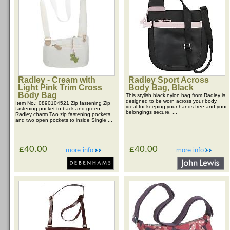
Radley - Cream with
Radley Sport Across
Light Pink Trim Cross
Body Bag, Black
Body Bag
This stylish black nylon bag from Radley is
designed to be worn across your body,
Item No.: 0890104521 Zip fastening Zip
ideal for keeping your hands free and your
fastening pocket to back and green
belongings secure. ...
Radley charm Two zip fastening pockets
and two open pockets to inside Single ...
£40.00
£40.00
more info
more info