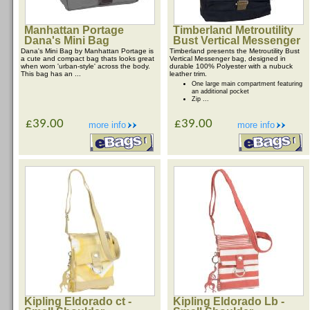
Manhattan Portage
Timberland Metroutility
Dana's Mini Bag
Bust Vertical Messenger
Dana's Mini Bag by Manhattan Portage is
Timberland presents the Metroutility Bust
a cute and compact bag thats looks great
Vertical Messenger bag, designed in
when worn 'urban-style' across the body.
durable 100% Polyester with a nubuck
This bag has an ...
leather trim.
One large main compartment featuring
an additional pocket
Zip ...
£39.00
£39.00
more info
more info
Kipling Eldorado ct -
Kipling Eldorado Lb -