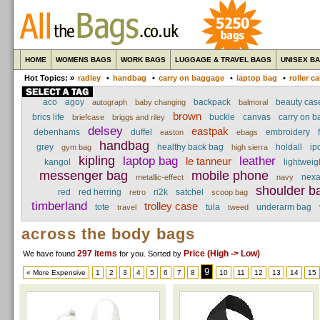
HOME
WOMENS BAGS
WORK BAGS
LUGGAGE & TRAVEL BAGS
UNISEX B
Hot Topics: »
radley
•
handbag
•
carry on baggage
•
laptop bag
•
roller c
aco
agoy
backpack
beauty cas
autograph
baby changing
balmoral
brown
brics life
buckle
canvas
carry on 
briefcase
briggs and riley
delsey
eastpak
debenhams
duffel
embroidery
easton
ebags
handbag
grey
healthy back bag
holdall
ip
gym bag
high sierra
kipling
laptop bag
leather
le tanneur
kangol
lightweig
messenger bag
mobile phone
nex
metallic-effect
navy
shoulder b
red
red herring
ri2k
satchel
retro
scoop bag
timberland
trolley case
tote
tula
underarm bag
travel
tweed
across the body bags
297 items
Price (High -> Low)
We have found
for you
. Sorted by
9
« More Expensive
1
2
3
4
5
6
7
8
10
11
12
13
14
15