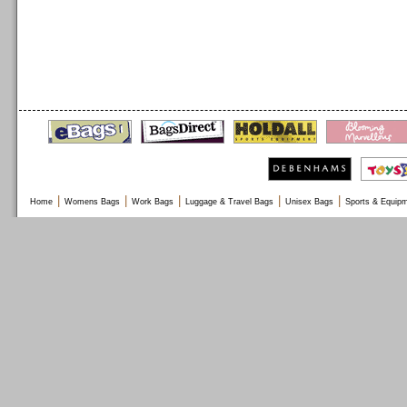
|
|
|
|
|
Home
Womens Bags
Work Bags
Luggage & Travel Bags
Unisex Bags
Sports & Equip