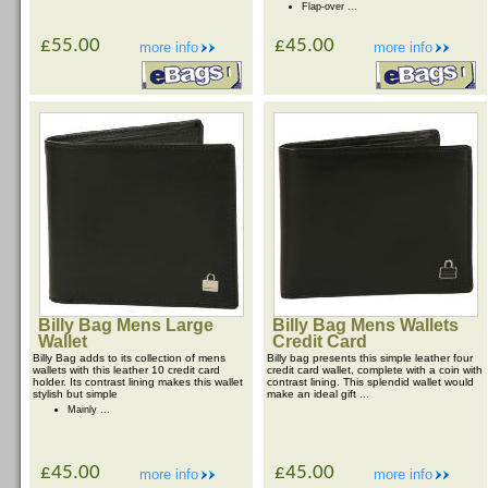
Flap-over ...
£55.00
£45.00
more info
more info
Billy Bag Mens Large
Billy Bag Mens Wallets
Wallet
Credit Card
Billy Bag adds to its collection of mens
Billy bag presents this simple leather four
wallets with this leather 10 credit card
credit card wallet, complete with a coin with
holder. Its contrast lining makes this wallet
contrast lining. This splendid wallet would
stylish but simple
make an ideal gift ...
Mainly ...
£45.00
£45.00
more info
more info