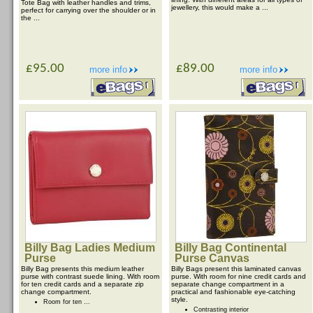
Tote Bag with leather handles and trims,
jewellery, this would make a ...
perfect for carrying over the shoulder or in
the ...
£95.00
£89.00
more info
more info
Billy Bag Ladies Medium
Billy Bag Continental
Purse
Purse Canvas
Billy Bag presents this medium leather
Billy Bags present this laminated canvas
purse with contrast suede lining. With room
purse. With room for nine credit cards and
for ten credit cards and a separate zip
separate change compartment in a
change compartment.
practical and fashionable eye-catching
style.
Room for ten ...
Contrasting interior