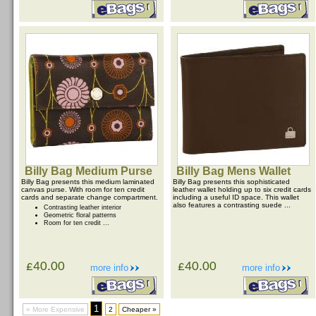
Billy Bag Medium Purse
Billy Bag Mens Wallet
Billy Bag presents this medium laminated
Billy Bag presents this sophisticated
canvas purse. With room for ten credit
leather wallet holding up to six credit cards
cards and separate change compartment.
including a useful ID space. This wallet
also features a contrasting suede ...
Contrasting leather interior
Geometric floral patterns
Room for ten credit ...
£40.00
£40.00
more info
more info
1
« More Expensive
2
Cheaper »