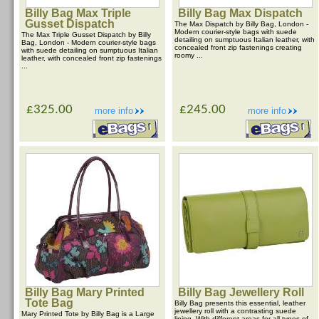
Billy Bag Max Triple
Billy Bag Max Dispatch
Gusset Dispatch
The Max Dispatch by Billy Bag, London -
Modern courier-style bags with suede
The Max Triple Gusset Dispatch by Billy
detailing on sumptuous Italian leather, with
Bag, London - Modern courier-style bags
concealed front zip fastenings creating
with suede detailing on sumptuous Italian
roomy ...
leather, with concealed front zip fastenings
...
£325.00
£245.00
more info
more info
Billy Bag Mary Printed
Billy Bag Jewellery Roll
Tote Bag
Billy Bag presents this essential, leather
jewellery roll with a contrasting suede
Mary Printed Tote by Billy Bag is a Large
lining. With different areas for all types of