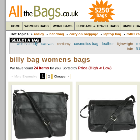
HOME
WOMENS BAGS
WORK BAGS
LUGGAGE & TRAVEL BAGS
UNISEX B
Hot Topics: »
radley
•
handbag
•
carry on baggage
•
laptop bag
•
roller c
across body
canvas
cosmetics bag
leather
m
corduroy
lightweight
tr
tote
billy bag womens bags
24 items
Price (High -> Low)
We have found
for you
. Sorted by
1
« More Expensive
2
Cheaper »