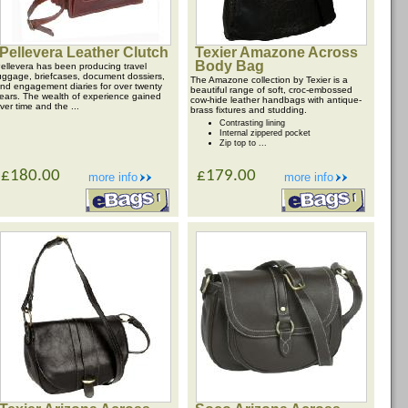
Pellevera Leather Clutch
Texier Amazone Across
Body Bag
ellevera has been producing travel
uggage, briefcases, document dossiers,
The Amazone collection by Texier is a
nd engagement diaries for over twenty
beautiful range of soft, croc-embossed
ears. The wealth of experience gained
cow-hide leather handbags with antique-
ver time and the ...
brass fixtures and studding.
Contrasting lining
Internal zippered pocket
Zip top to ...
£180.00
£179.00
more info
more info