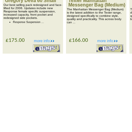
Gregory Deva 60 Small
Texier Manhattan
Messenger Bag (Medium)
Our best selling pack redesigned and face-
lifted for 2006. Updates include new
The Manhattan Messenger Bag (Medium)
T
Response female specific suspension,
is the latest addition to the Texier range,
d
increased capacity, front pocket and
designed specifically to combine style,
q
redesigned side pockets.
quality and practicality. This across body
b
Response Suspension ...
can ...
£175.00
£166.00
more info
more info