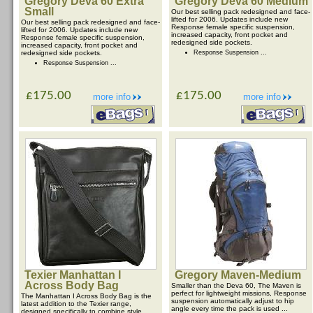
Gregory Deva 60 Extra
Gregory Deva 60 Medium
Small
Our best selling pack redesigned and face-
lifted for 2006. Updates include new
Our best selling pack redesigned and face-
Response female specific suspension,
lifted for 2006. Updates include new
increased capacity, front pocket and
Response female specific suspension,
redesigned side pockets.
increased capacity, front pocket and
redesigned side pockets.
Response Suspension ...
Response Suspension ...
£175.00
£175.00
more info
more info
Texier Manhattan I
Gregory Maven-Medium
Across Body Bag
Smaller than the Deva 60, The Maven is
perfect for lightweight missions, Response
The Manhattan I Across Body Bag is the
suspension automatically adjust to hip
latest addition to the Texier range,
angle every time the pack is used ...
designed specifically to combine style,