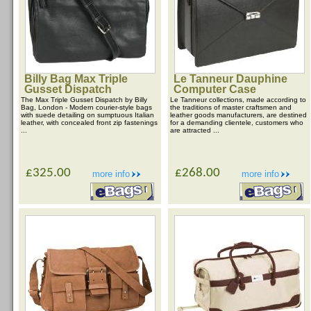
Billy Bag Max Triple
Le Tanneur Dauphine
Gusset Dispatch
Computer Case
The Max Triple Gusset Dispatch by Billy
Le Tanneur collections, made according to
Bag, London - Modern courier-style bags
the traditions of master craftsmen and
with suede detailing on sumptuous Italian
leather goods manufacturers, are destined
leather, with concealed front zip fastenings
for a demanding clientele, customers who
...
are attracted ...
£325.00
£268.00
more info
more info