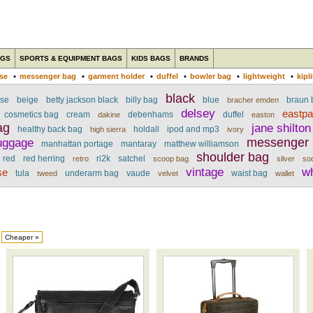
AGS
SPORTS & EQUIPMENT BAGS
KIDS BAGS
BRANDS
ase
•
messenger bag
•
garment holder
•
duffel
•
bowler bag
•
lightweight
•
kipl
black
ase
beige
betty jackson black
billy bag
blue
braun b
bracher emden
delsey
eastp
cosmetics bag
cream
debenhams
duffel
dakine
easton
ag
jane shilton
healthy back bag
holdall
ipod and mp3
high sierra
ivory
uggage
messenger
manhattan portage
mantaray
matthew williamson
shoulder bag
red
red herring
ri2k
satchel
retro
scoop bag
silver
so
vintage
w
se
tula
underarm bag
vaude
waist bag
tweed
velvet
wallet
Cheaper »