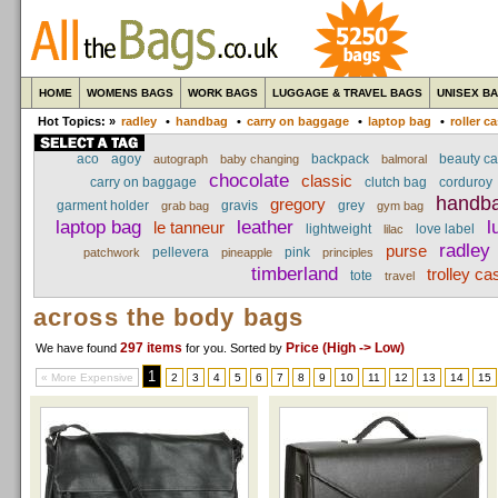
HOME
WOMENS BAGS
WORK BAGS
LUGGAGE & TRAVEL BAGS
UNISEX B
Hot Topics: »
radley
•
handbag
•
carry on baggage
•
laptop bag
•
roller c
aco
agoy
backpack
beauty c
autograph
baby changing
balmoral
chocolate
classic
carry on baggage
clutch bag
corduroy
handb
gregory
garment holder
gravis
grey
grab bag
gym bag
laptop bag
leather
l
le tanneur
lightweight
love label
lilac
radley
purse
pellevera
pink
patchwork
pineapple
principles
timberland
trolley ca
tote
travel
across the body bags
297 items
Price (High -> Low)
We have found
for you
. Sorted by
1
« More Expensive
2
3
4
5
6
7
8
9
10
11
12
13
14
15