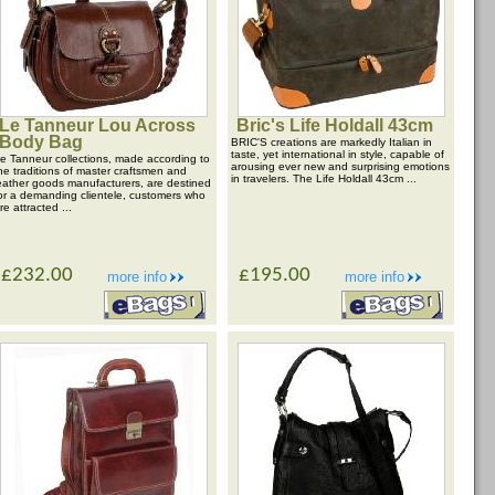
Le Tanneur Lou Across
Bric's Life Holdall 43cm
Body Bag
BRIC'S creations are markedly Italian in
taste, yet international in style, capable of
e Tanneur collections, made according to
arousing ever new and surprising emotions
he traditions of master craftsmen and
in travelers. The Life Holdall 43cm ...
eather goods manufacturers, are destined
or a demanding clientele, customers who
re attracted ...
£232.00
£195.00
more info
more info