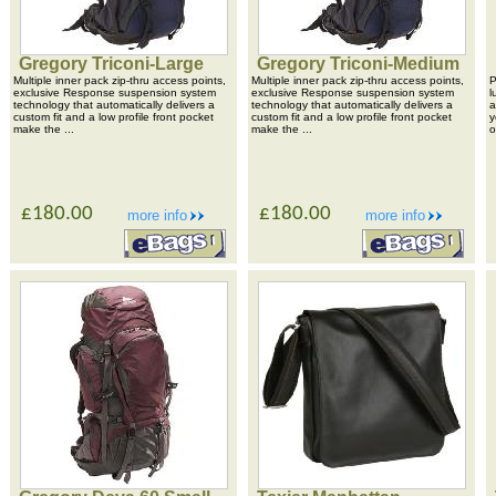
Gregory Triconi-Large
Gregory Triconi-Medium
Multiple inner pack zip-thru access points,
Multiple inner pack zip-thru access points,
P
exclusive Response suspension system
exclusive Response suspension system
l
technology that automatically delivers a
technology that automatically delivers a
a
custom fit and a low profile front pocket
custom fit and a low profile front pocket
y
make the ...
make the ...
o
£180.00
£180.00
more info
more info