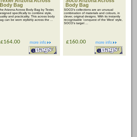
Texier Arizona Across
Soco Arizona Across
Body Bag
Body Bag
he Arizona Across Body Bag by Texier,
SOCO's collections are an unusual
esigned specifically to combine style,
combination of materials and colours, in
uality and practicality. This across body
clever, original designs. With its instantly
ag can be worn stylishly across the ...
recognisable 'conquest of the West' style,
SOCO's target ...
£164.00
£160.00
more info
more info