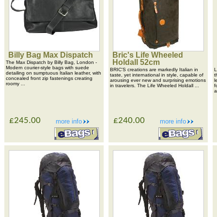
Billy Bag Max Dispatch
Bric's Life Wheeled
Holdall 52cm
The Max Dispatch by Billy Bag, London -
Modern courier-style bags with suede
BRIC'S creations are markedly Italian in
L
detailing on sumptuous Italian leather, with
taste, yet international in style, capable of
t
concealed front zip fastenings creating
arousing ever new and surprising emotions
l
roomy ...
in travelers. The Life Wheeled Holdall ...
f
a
£245.00
£240.00
more info
more info