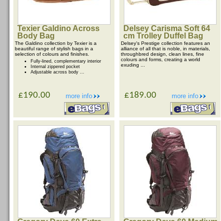
Texier Galdino Across
Delsey Carisma Soft 64
Body Bag
cm Trolley Duffel Bag
The Galdino collection by Texier is a
Delsey's Prestige collection features an
beautiful range of stylish bags in a
alliance of all that is noble, in materials,
selection of colours and finishes.
throughbred design, clean lines, fine
colours and forms, creating a world
Fully-lined, complementary interior
exuding ...
Internal zippered pocket
Adjustable across body ...
£190.00
£189.00
more info
more info