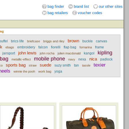
bag finder
brand list
our other sites
bag retailers
voucher codes
ing
brown
uffel
brics life
buckle
canvas
briefcase
briggs and riley
ak
embroidery
falcon
fiorelli
flap bag
frame
ebags
fornarina
kipling
john lewis
jansport
kangol
john rocha
julien macdonald
 bag
mobile phone
nica
nexa
padlock
metallic-effect
navy
texier
sports bag
suede
suzy smith
tan
co
straw
tassle
heels
yoga
winnie the pooh
work bag