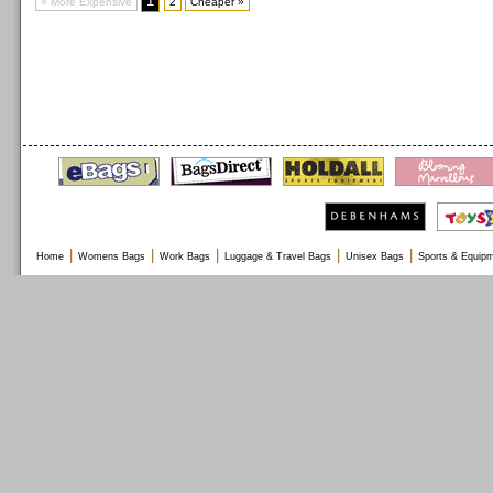
1
« More Expensive
2
Cheaper »
|
|
|
|
|
Home
Womens Bags
Work Bags
Luggage & Travel Bags
Unisex Bags
Sports & Equip