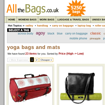
HOME
WOMENS BAGS
WORK BAGS
LUGGAGE & TRAVEL BAGS
UNISEX B
Hot Topics: »
radley
•
handbag
•
carry on baggage
•
laptop bag
•
roller c
agoy
classic
across body
black
blue
carry on baggage
c
mobile phone
p
pineapple
yoga bags and mats
23 items
Price (High -> Low)
We have found
for you
. Sorted by
1
« More Expensive
2
Cheaper »