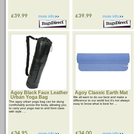
£39.99
£39.99
more info
more info
Agoy Black Faux Leather
Agoy Classic Earth Mat
Urban Yoga Bag
We all want to do our best and make a
difference to our world but it's not always
The agoy urban yoga bag can be slung
easy to know what is best for ...
comfortably across the body, allowing you
to carry your yoga mat to and from class
with style. ...
£34.95
£34.00
more info
more info