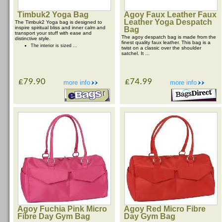
Timbuk2 Yoga Bag
Agoy Faux Leather Faux
Leather Yoga Despatch
The Timbuk2 Yoga bag is designed to
inspire spiritual bliss and inner calm and
Bag
transport your stuff with ease and
The agoy despatch bag is made from the
distinctive style.
finest quality faux leather. This bag is a
The interior is sized ...
twist on a classic over the shoulder
satchel. It ...
£79.90
£74.99
more info
more info
Agoy Fuchia Pink Micro
Agoy Red Micro Fibre
Fibre Day Gym Bag
Day Gym Bag