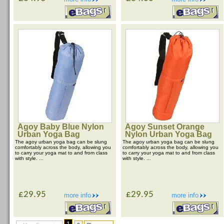
Agoy Baby Blue Nylon
Agoy Sunset Orange
Urban Yoga Bag
Nylon Urban Yoga Bag
The agoy urban yoga bag can be slung
The agoy urban yoga bag can be slung
comfortably across the body, allowing you
comfortably across the body, allowing you
to carry your yoga mat to and from class
to carry your yoga mat to and from class
with style. ...
with style. ...
£29.95
£29.95
more info
more info