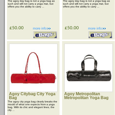
The agoy day bag is not a yoga bag as
The agoy day bag is not a yoga bag as
such and will not carry a yoga mat, but
such and will not carry a yoga mat, but
offers you the ability to carry ...
offers you the ability to carry ...
£50.00
£50.00
more info
more info
Agoy Citybag City Yoga
Agoy Metropolitan
Bag
Metropolitan Yoga Bag
The agoy city yoga bag clearly breaks the
mould of what one expects from a yoga
bag. With its chic and elegant lines, the
city ...