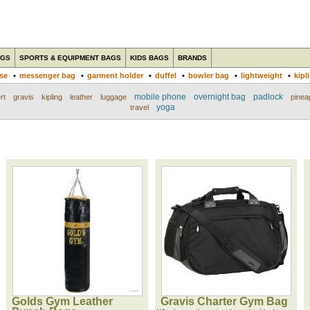
AGS
SPORTS & EQUIPMENT BAGS
KIDS BAGS
BRANDS
ase
•
messenger bag
•
garment holder
•
duffel
•
bowler bag
•
lightweight
•
kipl
mobile phone
overnight bag
padlock
rt
gravis
kipling
leather
luggage
pinea
yoga
travel
Golds Gym Leather
Gravis Charter Gym Bag