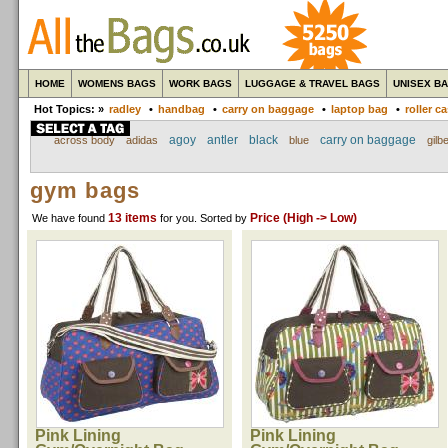
HOME
WOMENS BAGS
WORK BAGS
LUGGAGE & TRAVEL BAGS
UNISEX B
Hot Topics: »
radley
•
handbag
•
carry on baggage
•
laptop bag
•
roller c
agoy
antler
black
carry on baggage
across body
adidas
blue
gilbe
gym bags
13 items
Price (High -> Low)
We have found
for you
. Sorted by
Pink Lining
Pink Lining