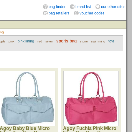
bag finder
brand list
our other sites
bag retailers
voucher codes
ing
sports bag
pink lining
tote
pple
pink
red
silver
stone
swimming
Agoy Baby Blue Micro
Agoy Fuchia Pink Micro