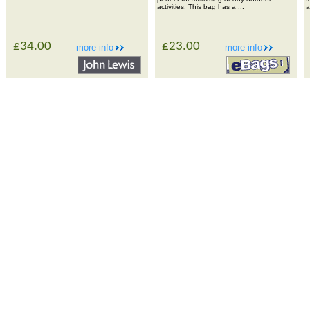
activities. This bag has a ...
a
£34.00
£23.00
more info
more info