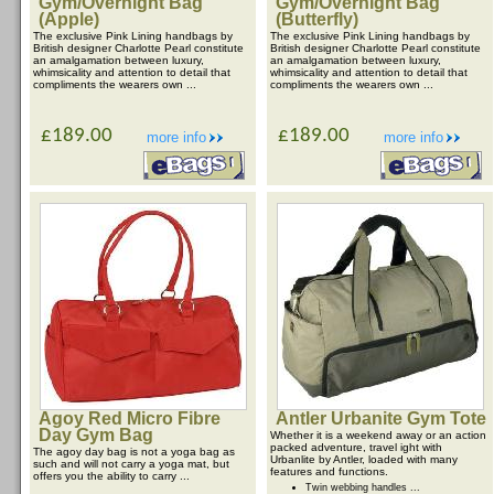
Gym/Overnight Bag
Gym/Overnight Bag
(Apple)
(Butterfly)
The exclusive Pink Lining handbags by
The exclusive Pink Lining handbags by
British designer Charlotte Pearl constitute
British designer Charlotte Pearl constitute
an amalgamation between luxury,
an amalgamation between luxury,
whimsicality and attention to detail that
whimsicality and attention to detail that
compliments the wearers own ...
compliments the wearers own ...
£189.00
£189.00
more info
more info
Agoy Red Micro Fibre
Antler Urbanite Gym Tote
Day Gym Bag
Whether it is a weekend away or an action
packed adventure, travel ight with
The agoy day bag is not a yoga bag as
Urbanlite by Antler, loaded with many
such and will not carry a yoga mat, but
features and functions.
offers you the ability to carry ...
Twin webbing handles ...