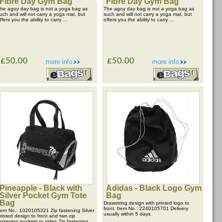
Fibre Day Gym Bag
Fibre Day Gym Bag
he agoy day bag is not a yoga bag as
The agoy day bag is not a yoga bag as
uch and will not carry a yoga mat, but
such and will not carry a yoga mat, but
ffers you the ability to carry ...
offers you the ability to carry ...
£50.00
£50.00
more info
more info
Pineapple - Black with
Adidas - Black Logo Gym
Silver Pocket Gym Tote
Bag
Bag
Drawstring design with printed logo to
front. Item No.: 2240105701 Delivery
tem No.: 1020105321 Zip fastening Silver
usually within 5 days
rinted design to front and two zip
astening pockets to sides Zip fastening