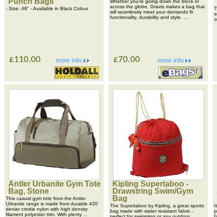
Punch Bags
Whether you're going down the block or
across the globe, Gravis makes a bag that
- Size: 48" - Available in Black Colour
T
will seamlessly meet your demands fir
s
functionality, durability and style. ...
o
£110.00
£70.00
more info
more info
Antler Urbanite Gym Tote
Kipling Supertaboo -
Bag, Stone
Drawstring Swim/Gym
Bag
This casual gym tote from the Antler
Urbanite range is made from durable 420
The Supertaboo by Kipling, a great sports
I
denier crinkle nylon with high density
bag made with water resistant fabric -
p
filament polyester trim. With plenty ...
perfect for swimming or any outdoor
f