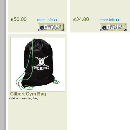
£50.00
£34.00
more info
more info
Gilbert Gym Bag
- Nylon drawstring bag