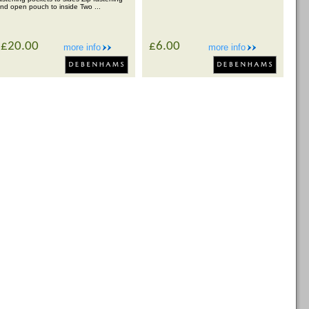
nd open pouch to inside Two ...
£20.00
£6.00
more info
more info