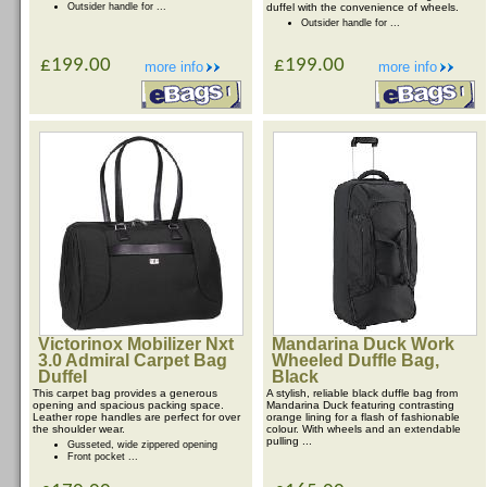
Outsider handle for ...
duffel with the convenience of wheels.
Outsider handle for ...
£199.00
£199.00
more info
more info
Victorinox Mobilizer Nxt
Mandarina Duck Work
3.0 Admiral Carpet Bag
Wheeled Duffle Bag,
Duffel
Black
This carpet bag provides a generous
A stylish, reliable black duffle bag from
opening and spacious packing space.
Mandarina Duck featuring contrasting
Leather rope handles are perfect for over
orange lining for a flash of fashionable
the shoulder wear.
colour. With wheels and an extendable
pulling ...
Gusseted, wide zippered opening
Front pocket ...