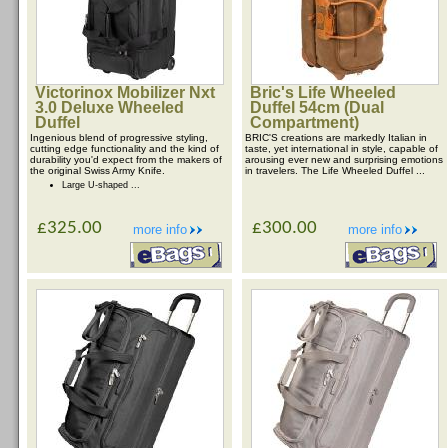
Victorinox Mobilizer Nxt
Bric's Life Wheeled
3.0 Deluxe Wheeled
Duffel 54cm (Dual
Duffel
Compartment)
Ingenious blend of progressive styling,
BRIC'S creations are markedly Italian in
cutting edge functionality and the kind of
taste, yet international in style, capable of
durability you'd expect from the makers of
arousing ever new and surprising emotions
the original Swiss Army Knife.
in travelers. The Life Wheeled Duffel ...
Large U-shaped ...
£325.00
£300.00
more info
more info