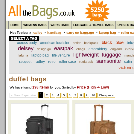
HOME
WOMENS BAGS
WORK BAGS
LUGGAGE & TRAVEL BAGS
UNISEX B
Hot Topics: »
radley
•
handbag
•
carry on baggage
•
laptop bag
•
roller c
black
blue
across body
american tourister
brics
antler
backpack
delsey
eastpak
embroidery
design go
ebags
england
everki
lightweight
luggage
laptop bag
life venture
lafuma
manda
samsonite
racquet
radley
retro
roller case
satin
rucksack
victorin
duffel bags
198 items
Price (High -> Low)
We have found
for you
. Sorted by
1
« More Expensive
2
3
4
5
6
7
8
9
10
Cheaper »