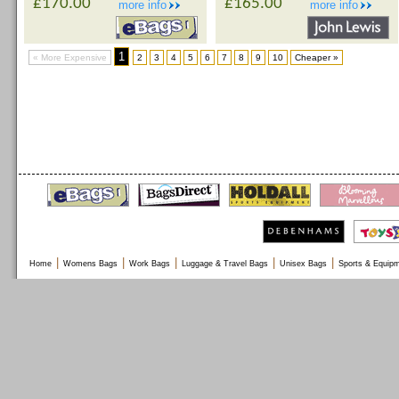
£170.00
£165.00
more info
more info
1
« More Expensive
2
3
4
5
6
7
8
9
10
Cheaper »
|
|
|
|
|
Home
Womens Bags
Work Bags
Luggage & Travel Bags
Unisex Bags
Sports & Equip