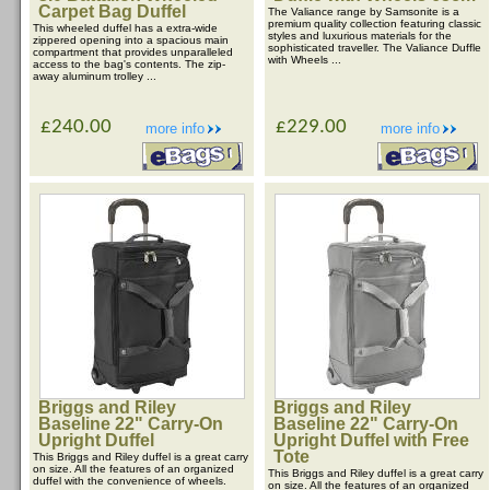
Carpet Bag Duffel
The Valiance range by Samsonite is a
premium quality collection featuring classic
This wheeled duffel has a extra-wide
styles and luxurious materials for the
zippered opening into a spacious main
sophisticated traveller. The Valiance Duffle
compartment that provides unparalleled
with Wheels ...
access to the bag's contents. The zip-
away aluminum trolley ...
£240.00
£229.00
more info
more info
Briggs and Riley
Briggs and Riley
Baseline 22" Carry-On
Baseline 22" Carry-On
Upright Duffel
Upright Duffel with Free
Tote
This Briggs and Riley duffel is a great carry
on size. All the features of an organized
This Briggs and Riley duffel is a great carry
duffel with the convenience of wheels.
on size. All the features of an organized