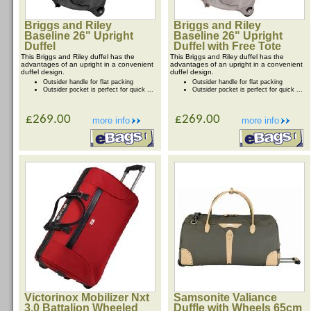
Briggs and Riley
Briggs and Riley
Baseline 26" Upright
Baseline 26" Upright
Duffel
Duffel with Free Tote
This Briggs and Riley duffel has the
This Briggs and Riley duffel has the
advantages of an upright in a convenient
advantages of an upright in a convenient
duffel design.
duffel design.
Outsider handle for flat packing
Outsider handle for flat packing
Outsider pocket is perfect for quick ...
Outsider pocket is perfect for quick ...
£269.00
£269.00
more info
more info
Victorinox Mobilizer Nxt
Samsonite Valiance
3.0 Battalion Wheeled
Duffle with Wheels 65cm