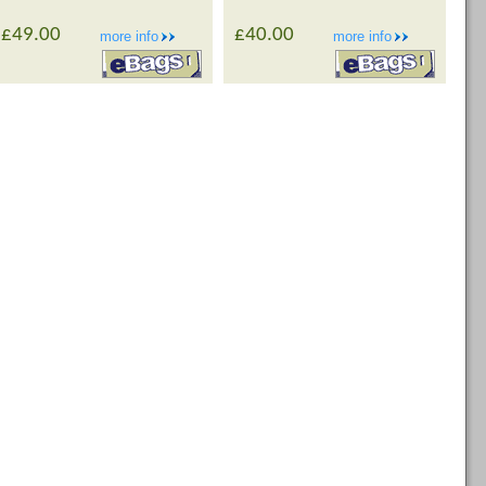
£49.00
£40.00
more info
more info