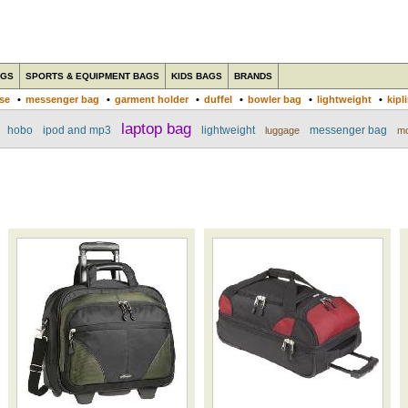
AGS
SPORTS & EQUIPMENT BAGS
KIDS BAGS
BRANDS
ase
•
messenger bag
•
garment holder
•
duffel
•
bowler bag
•
lightweight
•
kipl
laptop bag
hobo
ipod and mp3
lightweight
messenger bag
luggage
mo