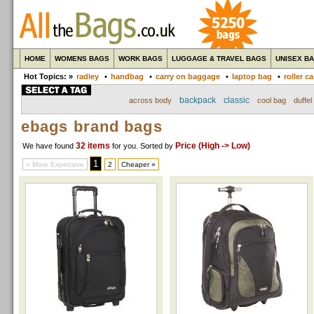
HOME
WOMENS BAGS
WORK BAGS
LUGGAGE & TRAVEL BAGS
UNISEX B
Hot Topics: »
radley
•
handbag
•
carry on baggage
•
laptop bag
•
roller c
backpack
classic
across body
cool bag
duffel
ebags brand bags
32 items
Price (High -> Low)
We have found
for you
. Sorted by
1
« More Expensive
2
Cheaper »