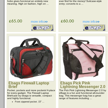
hobo gives funcional an entirely new
ever find for the money! Suitcase-style
meaning. High on fashion, high on ...
entry; converts to a ...
£65.00
£60.00
more info
more info
Ebags Firewall Laptop
Ebags Pick Pink
Brief
Lightning Messenger 2.0
Pocket, pockets and more pockets! A place
The Pick Pink Lightning Messenger 2.0 by
for every gadget. The Firewall Laptop
eBags is a fun and functional all-rounder
Briefcase by ebags is versatile, compact
bag. This messenger bag has a great
and highly functional.
range of features including ...
Front zippered pocket. 15" ...