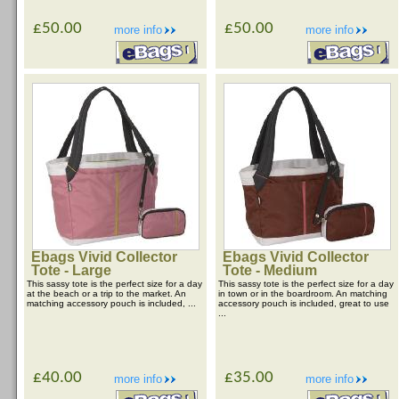
£50.00
£50.00
more info
more info
Ebags Vivid Collector
Ebags Vivid Collector
Tote - Large
Tote - Medium
This sassy tote is the perfect size for a day
This sassy tote is the perfect size for a day
at the beach or a trip to the market. An
in town or in the boardroom. An matching
matching accessory pouch is included, ...
accessory pouch is included, great to use
...
£40.00
£35.00
more info
more info