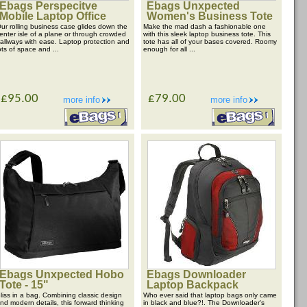
Ebags Perspecitve
Ebags Unxpected
Mobile Laptop Office
Women's Business Tote
ur rolling business case glides down the
Make the mad dash a fashionable one
enter isle of a plane or through crowded
with this sleek laptop business tote. This
allways with ease. Laptop protection and
tote has all of your bases covered. Roomy
ots of space and ...
enough for all ...
£95.00
£79.00
more info
more info
Ebags Unxpected Hobo
Ebags Downloader
Tote - 15"
Laptop Backpack
liss in a bag. Combining classic design
Who ever said that laptop bags only came
nd modern details, this forward thinking
in black and blue?!. The Downloader's