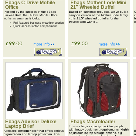
Ebags C-Drive Mobile
Ebags Mother Lode Mini
Office
21" Wheeled Duffel
Inspired by the success of the eBags
Based on customer requests, we've built a
O
Firewall Brief, the C-Drive Mobile Office
carry-on version of the Mother Lode family
c
works as smart as it looks.
- this 21.5" wheeled duffel is for the
h
traveler who wants ...
l
Full-featured business organizer section
Quick access laptop compartment ...
£99.00
£99.00
more info
more info
Ebags Advisor Deluxe
Ebags Macroloader
Laptop Brief
This is a large capacity pack for people
with heavy equipment requirements. Highly
A relaxed computer brief that offers serious
B
adjustable laptop storage options, big
organization and laptop protection. This
a