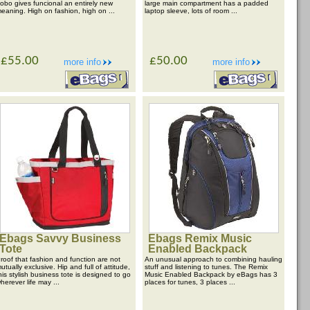
obo gives funcional an entirely new
large main compartment has a padded
eaning. High on fashion, high on ...
laptop sleeve, lots of room ...
£55.00
£50.00
more info
more info
Ebags Savvy Business
Ebags Remix Music
Tote
Enabled Backpack
roof that fashion and function are not
An unusual approach to combining hauling
utually exclusive. Hip and full of attitude,
stuff and listening to tunes. The Remix
his stylish business tote is designed to go
Music Enabled Backpack by eBags has 3
herever life may ...
places for tunes, 3 places ...