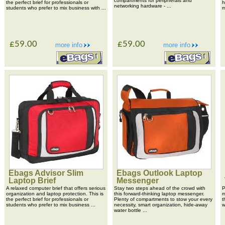
compartments for peripherals and
the perfect brief for professionals or
h
networking hardware - ...
students who prefer to mix business with ...
m
£59.00
£59.00
more info
more info
Ebags Advisor Slim
Ebags Outlook Laptop
Laptop Brief
Messenger
A relaxed computer brief that offers serious
Stay two steps ahead of the crowd with
P
organization and laptop protection. This is
this forward-thinking laptop messenger.
m
the perfect brief for professionals or
Plenty of compartments to stow your every
t
students who prefer to mix business ...
necessity, smart organization, hide-away
w
water bottle ...