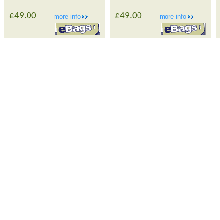
£49.00
£49.00
more info
more info