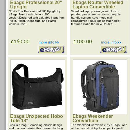
Ebags Professional 20"
Ebags Router Wheeled
Upright
Laptop Convertible
NEW - The Professional 20" Upright by
Side-load laptop storage with lots of
eBags! Now available in a 20"
padded protection, sturdy mono-pole
version.Designed with valuable input from
handle system, cavernous main
Pilots, Flight Attendants, and Ramp
compartment, plus lots of other great
workers, this ...
features make the new Router ...
£160.00
£100.00
more info
more info
Ebags Unxpected Hobo
Ebags Weekender
Tote 18"
Convertible
Bliss in a bag. Combining classic design
The Weekend Convertible by eBags - one
and modern details, this forward thinking
of the best short trip travel packs you'll