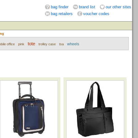
bag finder
brand list
our other sites
bag retailers
voucher codes
ing
tote
wheels
bile office
pink
trolley case
tsa