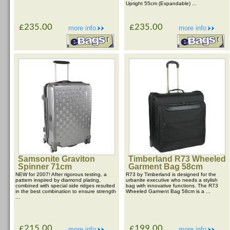
Upright 55cm (Expandable) ...
£235.00
£235.00
more info
more info
Samsonite Graviton
Timberland R73 Wheeled
Spinner 71cm
Garment Bag 58cm
NEW for 2007! After rigorous testing, a
R73 by Timberland is designed for the
pattern inspired by diamond plating,
urbanite executive who needs a stylish
combined with special side ridges resulted
bag with innovative functions. The R73
in the best combination to ensure strength
Wheeled Garment Bag 58cm is a ...
...
£215.00
£199.00
more info
more info