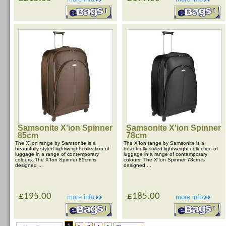
Samsonite X'ion Spinner
Samsonite X'ion Spinner
85cm
78cm
The X'Ion range by Samsonite is a
The X'Ion range by Samsonite is a
beautifully styled lightweight collection of
beautifully styled lightweight collection of
luggage in a range of contemporary
luggage in a range of contemporary
colours. The X'Ion Spinner 85cm is
colours. The X'Ion Spinner 78cm is
designed ...
designed ...
£195.00
£185.00
more info
more info