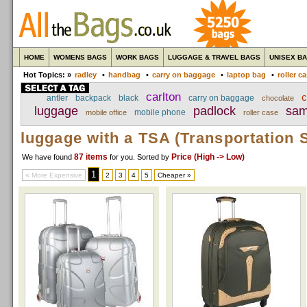
HOME
WOMENS BAGS
WORK BAGS
LUGGAGE & TRAVEL BAGS
UNISEX B
Hot Topics: »
radley
•
handbag
•
carry on baggage
•
laptop bag
•
roller c
carlton
c
antler
backpack
black
carry on baggage
chocolate
luggage
padlock
sam
mobile phone
mobile office
roller case
luggage with a TSA (Transportation S
87 items
Price (High -> Low)
We have found
for you
. Sorted by
1
« More Expensive
2
3
4
5
Cheaper »