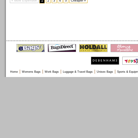
1
« More Expensive
2
3
4
5
Cheaper »
|
|
|
|
|
Home
Womens Bags
Work Bags
Luggage & Travel Bags
Unisex Bags
Sports & Equip