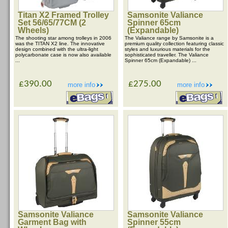
Titan X2 Framed Trolley
Samsonite Valiance
Set 56/65/77CM (2
Spinner 65cm
Wheels)
(Expandable)
The shooting star among trolleys in 2006
The Valiance range by Samsonite is a
was the TITAN X2 line. The innovative
premium quality collection featuring classic
design combined with the ultra-light
styles and luxurious materials for the
polycarbonate case is now also available
sophisticated traveller. The Valiance
...
Spinner 65cm (Expandable) ...
£390.00
£275.00
more info
more info
Samsonite Valiance
Samsonite Valiance
Garment Bag with
Spinner 55cm