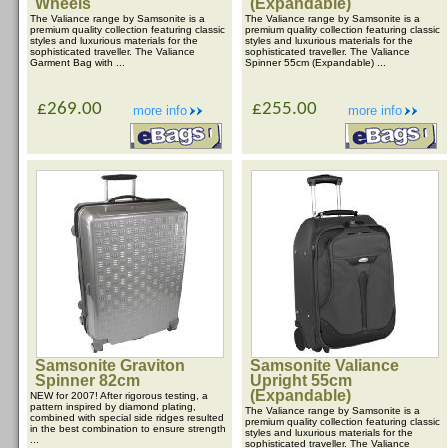
Wheels
(Expandable)
The Valiance range by Samsonite is a
The Valiance range by Samsonite is a
premium quality collection featuring classic
premium quality collection featuring classic
styles and luxurious materials for the
styles and luxurious materials for the
sophisticated traveller. The Valiance
sophisticated traveller. The Valiance
Garment Bag with ...
Spinner 55cm (Expandable) ...
£269.00
£255.00
more info
more info
Samsonite Graviton
Samsonite Valiance
Spinner 82cm
Upright 55cm
(Expandable)
NEW for 2007! After rigorous testing, a
pattern inspired by diamond plating,
The Valiance range by Samsonite is a
combined with special side ridges resulted
premium quality collection featuring classic
in the best combination to ensure strength
styles and luxurious materials for the
...
sophisticated traveller. The Valiance