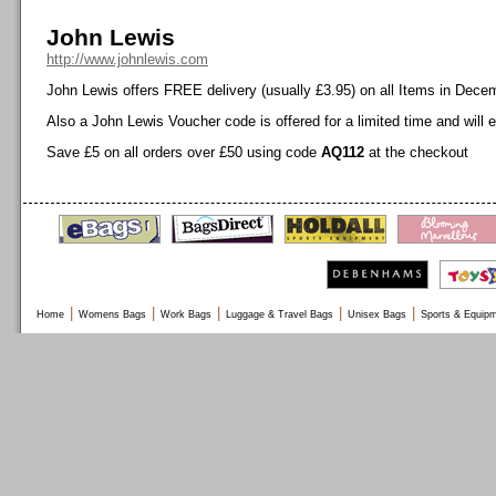
John Lewis
http://www.johnlewis.com
John Lewis offers FREE delivery (usually £3.95) on all Items in Dece
Also a John Lewis Voucher code is offered for a limited time and will 
Save £5 on all orders over £50 using code
AQ112
at the checkout
|
|
|
|
|
Home
Womens Bags
Work Bags
Luggage & Travel Bags
Unisex Bags
Sports & Equip