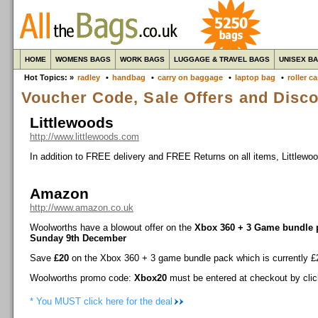
HOME
WOMENS BAGS
WORK BAGS
LUGGAGE & TRAVEL BAGS
UNISEX B
Hot Topics: »
radley
•
handbag
•
carry on baggage
•
laptop bag
•
roller c
Voucher Code, Sale Offers and Disc
Littlewoods
http://www.littlewoods.com
In addition to FREE delivery and FREE Returns on all items, Littlewo
Amazon
http://www.amazon.co.uk
Woolworths have a blowout offer on the
Xbox 360 + 3 Game bundle 
Sunday 9th December
Save
£20
on the Xbox 360 + 3 game bundle pack which is currently £2
Woolworths promo code:
Xbox20
must be entered at checkout by cli
* You MUST click here for the deal