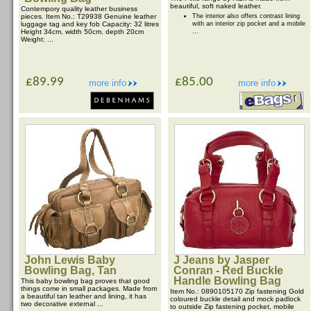
beautiful, soft naked leather.
Contempory quality leather business
pieces. Item No.: T29938 Genuine leather
The interior also offers contrast lining
luggage tag and key fob Capacity: 32 litres
with an interior zip pocket and a mobile
Height 34cm, width 50cm, depth 20cm
...
Weight: ...
£89.99
£85.00
more info
more info
John Lewis Baby
J Jeans by Jasper
Bowling Bag, Tan
Conran - Red Buckle
Handle Bowling Bag
This baby bowling bag proves that good
things come in small packages. Made from
Item No.: 0890105170 Zip fastening Gold
a beautiful tan leather and lining, it has
coloured buckle detail and mock padlock
two decorative external ...
to outside Zip fastening pocket, mobile