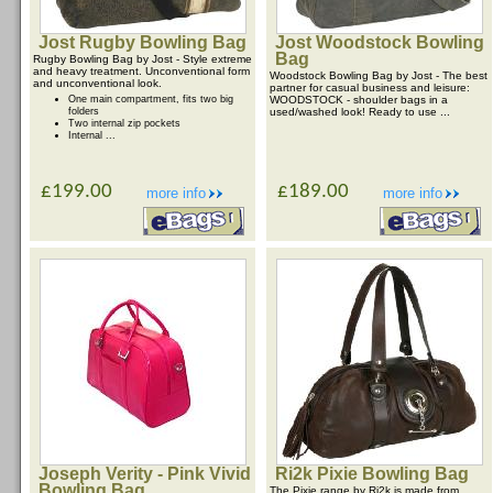
Jost Rugby Bowling Bag
Jost Woodstock Bowling
Bag
Rugby Bowling Bag by Jost - Style extreme
and heavy treatment. Unconventional form
Woodstock Bowling Bag by Jost - The best
and unconventional look.
partner for casual business and leisure:
One main compartment, fits two big
WOODSTOCK - shoulder bags in a
folders
used/washed look! Ready to use ...
Two internal zip pockets
Internal ...
£199.00
£189.00
more info
more info
Joseph Verity - Pink Vivid
Ri2k Pixie Bowling Bag
Bowling Bag
The Pixie range by Ri2k is made from