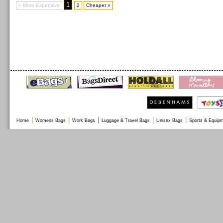
1
« More Expensive
2
Cheaper »
|
|
|
|
|
Home
Womens Bags
Work Bags
Luggage & Travel Bags
Unisex Bags
Sports & Equip