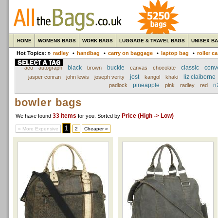
HOME
WOMENS BAGS
WORK BAGS
LUGGAGE & TRAVEL BAGS
UNISEX B
Hot Topics: »
radley
•
handbag
•
carry on baggage
•
laptop bag
•
roller c
black
buckle
classic
conv
aco
autograph
brown
canvas
chocolate
jost
liz claiborne
jasper conran
john lewis
joseph verity
kangol
khaki
pineapple
ri
padlock
pink
radley
red
bowler bags
33 items
Price (High -> Low)
We have found
for you
. Sorted by
1
« More Expensive
2
Cheaper »