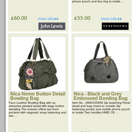
phone pouch and key ring to inside ...
£60.00
£55.00
more info
more info
Nica Nemo Button Detail
Nica - Black and Grey
Bowling Bag
Embossed Bowling Bag
Faux Leather Bowling Bag with an
Item No.: 0890105660 Zip fastening Floral
attractive pleated detail with large button
detail and bag charm to outside Zip
detailing The exterior offers two front
fastening pocket and mobile phone pouch
pockets with magnetic snap fastening and
to inside Two handles HWD: 28 ...
two ...