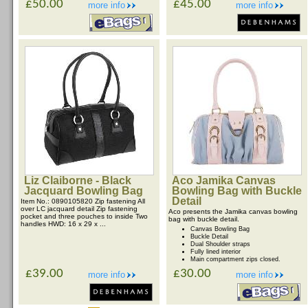
£50.00
£45.00
more info
more info
Liz Claiborne - Black
Aco Jamika Canvas
Jacquard Bowling Bag
Bowling Bag with Buckle
Detail
Item No.: 0890105820 Zip fastening All
over LC jacquard detail Zip fastening
Aco presents the Jamika canvas bowling
pocket and three pouches to inside Two
bag with buckle detail.
handles HWD: 16 x 29 x ...
Canvas Bowling Bag
Buckle Detail
Dual Shoulder straps
Fully lined interior
Main compartment zips closed.
£39.00
£30.00
more info
more info