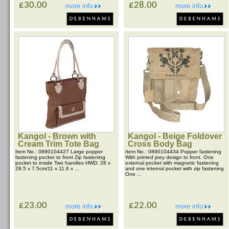
£30.00
£28.00
more info
more info
Kangol - Brown with
Kangol - Beige Foldover
Cream Trim Tote Bag
Cross Body Bag
Item No.: 0890104427 Large popper
Item No.: 0890104434 Popper fastening
fastening pocket to front Zip fastening
With printed joey design to front. One
pocket to inside Two handles HWD: 28 x
external pocket with magnetic fastening
29.5 x 7.5cm/11 x 11.6 x ...
and one internal pocket with zip fastening
One ...
£23.00
£22.00
more info
more info