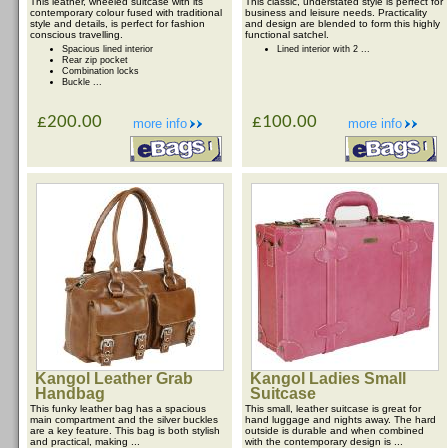
This leather, wheeled suitcase with its
This classic, understated style is perfect for
contemporary colour fused with traditional
business and leisure needs. Practicality
style and details, is perfect for fashion
and design are blended to form this highly
conscious travelling.
functional satchel.
Spacious lined interior
Lined interior with 2 ...
Rear zip pocket
Combination locks
Buckle ...
£200.00
£100.00
more info
more info
Kangol Leather Grab
Kangol Ladies Small
Handbag
Suitcase
This funky leather bag has a spacious
This small, leather suitcase is great for
main compartment and the silver buckles
hand luggage and nights away. The hard
are a key feature. This bag is both stylish
outside is durable and when combined
and practical, making ...
with the contemporary design is ...