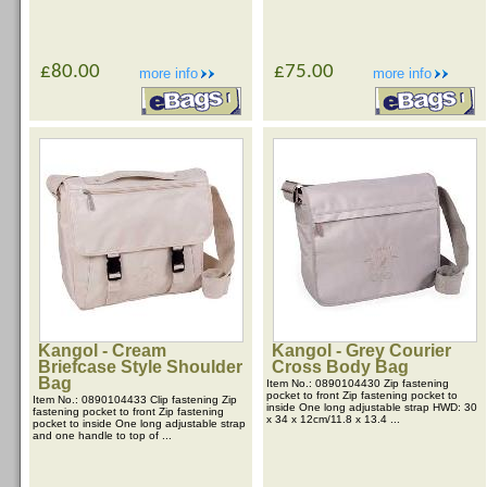
£80.00
£75.00
more info
more info
Kangol - Cream
Kangol - Grey Courier
Briefcase Style Shoulder
Cross Body Bag
Bag
Item No.: 0890104430 Zip fastening
pocket to front Zip fastening pocket to
Item No.: 0890104433 Clip fastening Zip
inside One long adjustable strap HWD: 30
fastening pocket to front Zip fastening
x 34 x 12cm/11.8 x 13.4 ...
pocket to inside One long adjustable strap
and one handle to top of ...