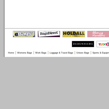
|
|
|
|
|
Home
Womens Bags
Work Bags
Luggage & Travel Bags
Unisex Bags
Sports & Equip