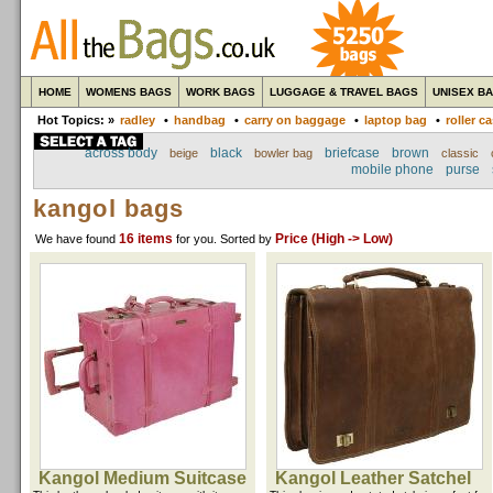
HOME
WOMENS BAGS
WORK BAGS
LUGGAGE & TRAVEL BAGS
UNISEX B
Hot Topics: »
radley
•
handbag
•
carry on baggage
•
laptop bag
•
roller c
across body
black
briefcase
brown
beige
bowler bag
classic
mobile phone
purse
kangol bags
16 items
Price (High -> Low)
We have found
for you
. Sorted by
Kangol Medium Suitcase
Kangol Leather Satchel