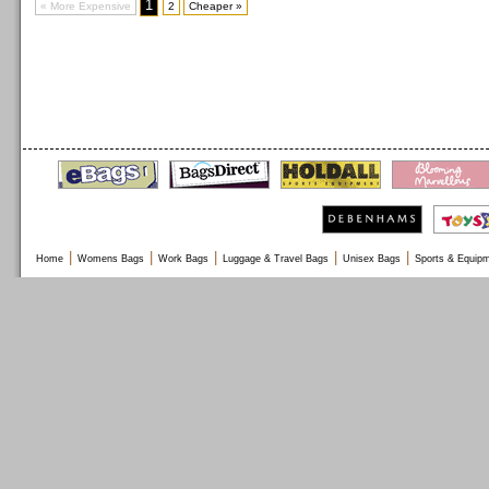
1
« More Expensive
2
Cheaper »
|
|
|
|
|
Home
Womens Bags
Work Bags
Luggage & Travel Bags
Unisex Bags
Sports & Equip