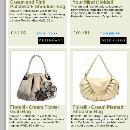
Cream and Pink
Your Mind (Holdall
Patchwork Shoulder Bag
This fun and fashionable collection by
Roxy offers a fantastic print and cutting
Item No.: 0890105040 Zip fastening
edge styling detail. Item No.: T29960
Patchwork design to outside Zip fastening
Polyester Handle wrap Zip pocket and ...
pocket, mobile phone pouch and key ring
to inside Two handles HWD: 22 x ...
£70.00
£65.00
more info
more info
Fiorelli - Cream Flower
Fiorelli - Cream Pleated
Grab Bag
Shoulder Bag
Item No.: 0890105197 Zip fastening
Item No.: 0890104343 Fold over fastening
Metallic flower detail to front Multi pockets
Gathered design and gold coloured tab to
and mobile phone pouch to inside Two
front Zip fastening pocket, mobile pouch
handles HWD: 36 x 20 x ...
and card pocket to inside Single ...