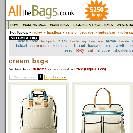
HOME
WOMENS BAGS
WORK BAGS
LUGGAGE & TRAVEL BAGS
UNISEX B
Hot Topics: »
radley
•
handbag
•
carry on baggage
•
laptop bag
•
roller c
across body
black
brown
backpack
bowler bag
briefcase
buckle
holdall
john rocha
kangol
luggage
matthew williams
jasper conran
roxy
retro
shopper
shoulder b
satin
cream bags
30 items
Price (High -> Low)
We have found
for you
. Sorted by
1
« More Expensive
2
Cheaper »