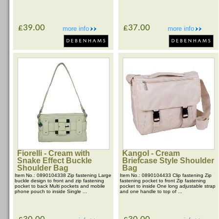
£39.00
£37.00
more info
more info
Fiorelli - Cream with
Kangol - Cream
Snake Effect Buckle
Briefcase Style Shoulder
Shoulder Bag
Bag
Item No.: 0890104338 Zip fastening Large
Item No.: 0890104433 Clip fastening Zip
buckle design to front and zip fastening
fastening pocket to front Zip fastening
pocket to back Multi pockets and mobile
pocket to inside One long adjustable strap
phone pouch to inside Single ...
and one handle to top of ...