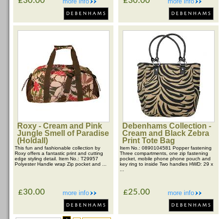
£30.00
£30.00
more info
more info
Roxy - Cream and Pink
Debenhams Collection -
Jungle Smell of Paradise
Cream and Black Zebra
(Holdall)
Print Tote Bag
This fun and fashionable collection by
Item No.: 0890104581 Popper fastening
Roxy offers a fantastic print and cutting
Three compartments, one zip fastening
edge styling detail. Item No.: T29957
pocket, mobile phone phone pouch and
Polyester Handle wrap Zip pocket and ...
key ring to inside Two handles HWD: 29 x
...
£30.00
£25.00
more info
more info