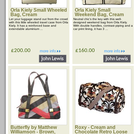
Orla Kiely Small Wheeled
Orla Kiely Small
Bag, Cream
Weekend Bag, Cream
Let your luggage stand out from the crowd
Neutral chic's the key with this well-
with this little wheeled travel case from Orla
designed weekend bag from Orla Kiely.
Kiely. It has a reinforced base and
With double handles, contrast piping and a
extendable aluminium ...
car print lining, it has 3 ...
£200.00
£160.00
more info
more info
Butterfly by Matthew
Roxy - Cream and
Williamson - Brown,
Chocolate Retro Loose