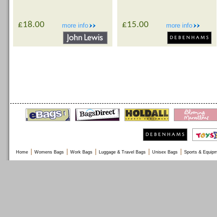
£18.00
£15.00
more info
more info
|
|
|
|
|
Home
Womens Bags
Work Bags
Luggage & Travel Bags
Unisex Bags
Sports & Equip