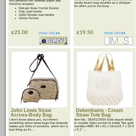
Aco presents the Jesimae paper stra
sturdy beach bag doubles as a shopper
chrochet shopper.
for when you're not busy ...
Delicate Straw Crochet Exterior
Fully Lined Interior
Sylish Wooden dual handles
Interior Pockets
£25.00
£19.50
more info
more info
John Lewis Straw
Debenhams - Cream
Across-Body Bag
Straw Tote Bag
I don't know about you, but there's
Item No.: 0630115054 Gold sequin detail
something about straw bags that instantly
to outside Open pocket to inside Two gold
makes you think of sunshine, which isn't a
handles HWD: 40 x 42 x 13cm/15.7 x 16.5
bad thing as it's ...
x 5.1" ...