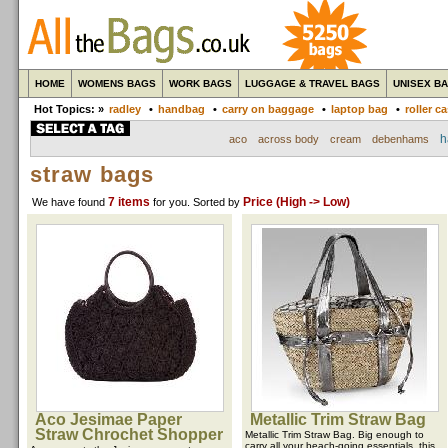
HOME
WOMENS BAGS
WORK BAGS
LUGGAGE & TRAVEL BAGS
UNISEX B
Hot Topics: »
radley
•
handbag
•
carry on baggage
•
laptop bag
•
roller c
h
aco
across body
cream
debenhams
straw bags
7 items
Price (High -> Low)
We have found
for you
. Sorted by
Aco Jesimae Paper
Metallic Trim Straw Bag
Straw Chrochet Shopper
Metallic Trim Straw Bag. Big enough to
carry all your beach-going essentials, this