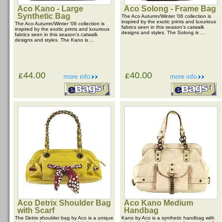
Aco Kano - Large
Aco Solong - Frame Bag
Synthetic Bag
The Aco Autumn/Winter '06 collection is
inspired by the exotic prints and luxurious
The Aco Autumn/Winter '06 collection is
fabrics seen in this season's catwalk
inspired by the exotic prints and luxurious
designs and styles. The Solong is ...
fabrics seen in this season's catwalk
designs and styles. The Kano is ...
£44.00
£40.00
more info
more info
Aco Detrix Shoulder Bag
Aco Kano Medium
with Scarf
Handbag
The Detrix shoulder bag by Aco is a unique
Kano by Aco is a synthetic handbag with