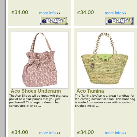
£34.00
£34.00
more info
more info
Aco Shoes Underarm
Aco Tamina
The Aco Shoes will go great with that cute
The Tamina by Aco is a great handbag for
pair of new pink pumps that you just
the coming summer season. This handbag
purchased! This large underarm bag
is made from woven straw with accents of
constructed of shoe ...
brushed metal ...
£34.00
£34.00
more info
more info