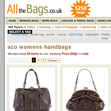
HOME
WOMENS BAGS
WORK BAGS
LUGGAGE & TRAVEL BAGS
UNISEX B
Hot Topics: »
radley
•
handbag
•
carry on baggage
•
laptop bag
•
roller c
across body
clutch bag
frame
bowler bag
buckle
canvas
embroidery
straw
aco womens handbags
49 items
Price (High -> Low)
We have found
for you
. Sorted by
1
« More Expensive
2
3
Cheaper »