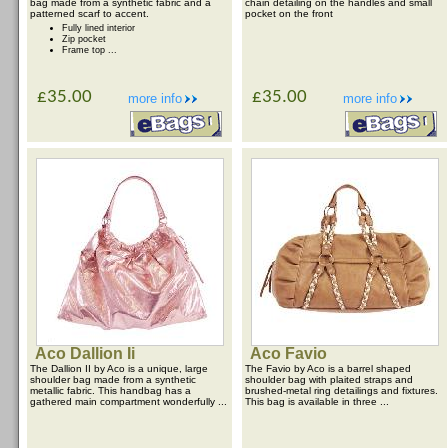
bag made from a synthetic fabric and a
chain detailing on the handles and small
patterned scarf to accent.
pocket on the front
Fully lined interior
Zip pocket
Frame top ...
£35.00
£35.00
more info
more info
Aco Dallion Ii
Aco Favio
The Dallion II by Aco is a unique, large
The Favio by Aco is a barrel shaped
shoulder bag made from a synthetic
shoulder bag with plaited straps and
metallic fabric. This handbag has a
brushed-metal ring detailings and fixtures.
gathered main compartment wonderfully ...
This bag is available in three ...