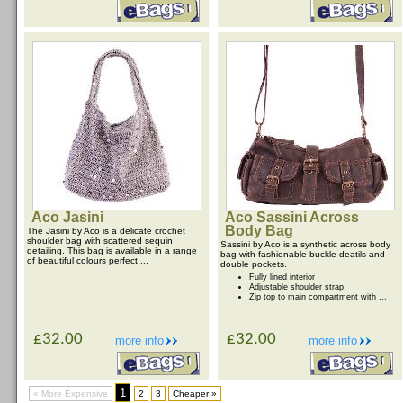
Aco Jasini
Aco Sassini Across
Body Bag
The Jasini by Aco is a delicate crochet
shoulder bag with scattered sequin
Sassini by Aco is a synthetic across body
detailing. This bag is available in a range
bag with fashionable buckle deatils and
of beautiful colours perfect ...
double pockets.
Fully lined interior
Adjustable shoulder strap
Zip top to main compartment with ...
£32.00
£32.00
more info
more info
1
« More Expensive
2
3
Cheaper »