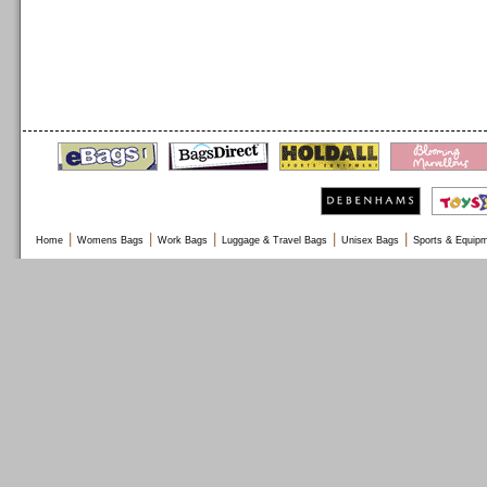
|
|
|
|
|
Home
Womens Bags
Work Bags
Luggage & Travel Bags
Unisex Bags
Sports & Equip