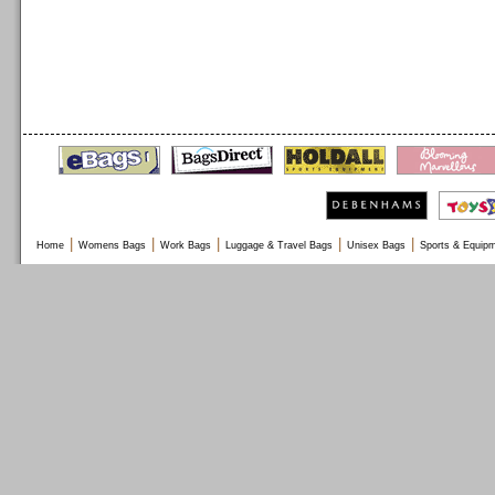
|
|
|
|
|
Home
Womens Bags
Work Bags
Luggage & Travel Bags
Unisex Bags
Sports & Equip