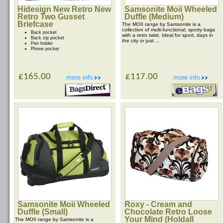
Hidesign New Retro New
Samsonite Moii Wheeled
Retro Two Gusset
Duffle (Medium)
Briefcase
The MOII range by Samsonite is a
collection of multi-functional, sporty bags
Back pocket
with a retro twist. Ideal for sport, days in
Back zip pocket
the city or just ...
Pen holder
Phone pocket
£165.00
£117.00
more info
more info
Samsonite Moii Wheeled
Roxy - Cream and
Duffle (Small)
Chocolate Retro Loose
Your Mind (Holdall
The MOII range by Samsonite is a