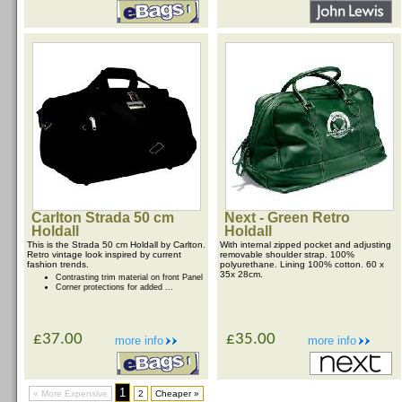
Carlton Strada 50 cm
Next - Green Retro
Holdall
Holdall
This is the Strada 50 cm Holdall by Carlton.
With internal zipped pocket and adjusting
Retro vintage look inspired by current
removable shoulder strap. 100%
fashion trends.
polyurethane. Lining 100% cotton. 60 x
35x 28cm.
Contrasting trim material on front Panel
Corner protections for added ...
£37.00
£35.00
more info
more info
1
« More Expensive
2
Cheaper »