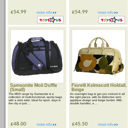
£54.99
£54.99
more info
more info
Samsonite Moii Duffle
Fiorelli Kelmscott Holdall,
(Small)
Beige
The MOII range by Samsonite is a
An overnight bag to get you noticed in all
collection of multi-functional, sporty bags
the right places, with its distinctive retro
with a retro twist. Ideal for sport, days in
applique design and beige border. With
the city or just ...
double handles, a ...
£48.00
£45.50
more info
more info