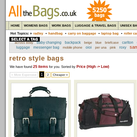
HOME
WOMENS BAGS
WORK BAGS
LUGGAGE & TRAVEL BAGS
UNISEX B
Hot Topics: »
radley
•
handbag
•
carry on baggage
•
laptop bag
•
roller c
baby changing
backpack
carlton
across body
beige
blue
briefcase
sam
luggage
messenger bag
oioi
roxy
mobile phone
per una
pink
retro style bags
25 items
Price (High -> Low)
We have found
for you
. Sorted by
1
« More Expensive
2
Cheaper »