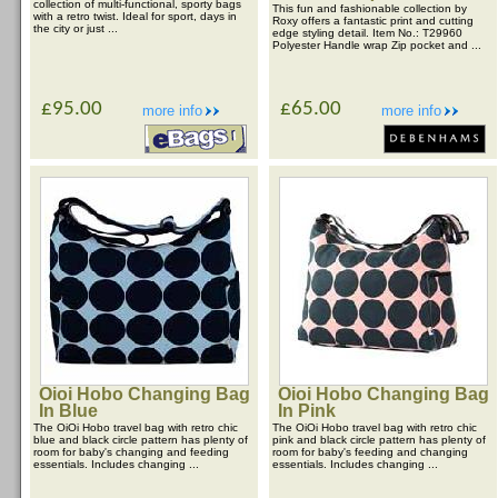
collection of multi-functional, sporty bags
This fun and fashionable collection by
with a retro twist. Ideal for sport, days in
Roxy offers a fantastic print and cutting
the city or just ...
edge styling detail. Item No.: T29960
Polyester Handle wrap Zip pocket and ...
£95.00
£65.00
more info
more info
Oioi Hobo Changing Bag
Oioi Hobo Changing Bag
In Blue
In Pink
The OiOi Hobo travel bag with retro chic
The OiOi Hobo travel bag with retro chic
blue and black circle pattern has plenty of
pink and black circle pattern has plenty of
room for baby's changing and feeding
room for baby's feeding and changing
essentials. Includes changing ...
essentials. Includes changing ...