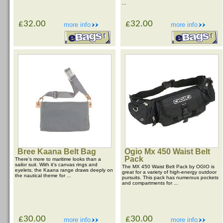
...
£32.00
£32.00
more info
more info
Bree Kaana Belt Bag
Ogio Mx 450 Waist Belt
Pack
There's more to maritime looks than a
sailor suit. With it's canvas rings and
The MX 450 Waist Belt Pack by OGIO is
eyelets, the Kaana range draws deeply on
great for a variety of high-energy outdoor
the nautical theme for ...
pursuits. This pack has numerous pockets
and compartments for ...
£30.00
£30.00
more info
more info