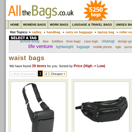
HOME
WOMENS BAGS
WORK BAGS
LUGGAGE & TRAVEL BAGS
UNISEX B
Hot Topics: »
radley
•
handbag
•
carry on baggage
•
laptop bag
•
roller c
across body
chiarugi
blue
boblbee
bree bags
case logic
design go
life venture
lightweight
luggage
mobile phone
ogio
purs
waist bags
39 items
Price (High -> Low)
We have found
for you
. Sorted by
1
« More Expensive
2
Cheaper »