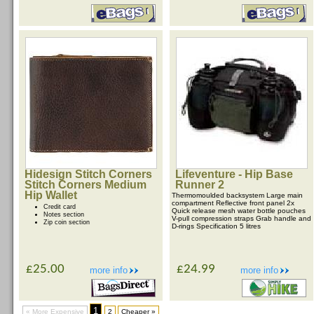
Hidesign Stitch Corners
Lifeventure - Hip Base
Stitch Corners Medium
Runner 2
Hip Wallet
Thermomoulded backsystem Large main
compartment Reflective front panel 2x
Credit card
Quick release mesh water bottle pouches
Notes section
V-pull compression straps Grab handle and
Zip coin section
D-rings Specification 5 litres
£25.00
£24.99
more info
more info
1
« More Expensive
2
Cheaper »