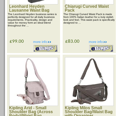
Leonhard Heyden
Chiarugi Curved Waist
Lausanne Waist Bag
Pack
The Leonhard Heyden business series is
The Chiarugi Curved Waist Pack is made
perfectly designed for all daily business
from 100% Italian leather for a truly stylish
requirements. Practicality, design and
look and feel. This waist pack is specifically
value for money form an ideal blend
designed to ...
throughout the ...
£99.00
£83.00
more info
more info
Kipling Arid - Small
Kipling Milos Small
Shoulder Bag (Across
Shoulder Bag/Waist Bag
Body)/Waist Bag
with Organiser