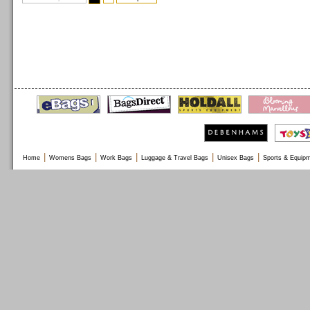
|
|
|
|
|
Home
Womens Bags
Work Bags
Luggage & Travel Bags
Unisex Bags
Sports & Equip