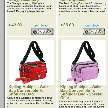
The Vintage range by Kipling is a
The Basic Spring/Summer '07 collection by
contemporary collection that looks tough
Kipling is all about easy functionality,
and makes any women feel good about
fashionable colours and casual styles. The
herself. Easy going bags that are ...
new Milos from this range offers universal
...
£42.00
£38.00
more info
more info
Kipling Multiple - Waist
Kipling Multiple - Waist
Bag Convertible To
Bag Convertible To
Shoulder Bag
Shoulder Bag - Special
Offer
Carry it as a waistbag or attach the strap
and wear it over your shoulder. So many
Carry it as a waistbag or attach the strap
options in one great bag! Get the Kipling
and wear it over your shoulder. So many
...
options in one great bag! Get the Kipling