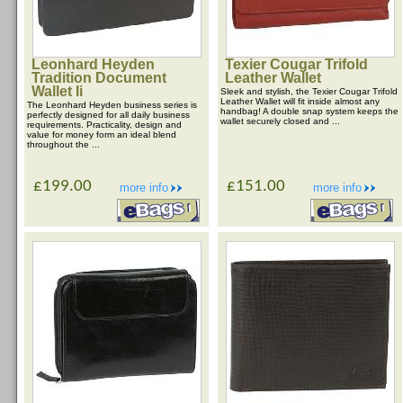
Leonhard Heyden
Texier Cougar Trifold
Tradition Document
Leather Wallet
Wallet Ii
Sleek and stylish, the Texier Cougar Trifold
Leather Wallet will fit inside almost any
The Leonhard Heyden business series is
handbag! A double snap system keeps the
perfectly designed for all daily business
wallet securely closed and ...
requirements. Practicality, design and
value for money form an ideal blend
throughout the ...
£199.00
£151.00
more info
more info