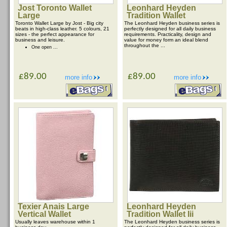
Jost Toronto Wallet
Leonhard Heyden
Large
Tradition Wallet
Toronto Wallet Large by Jost - Big city
The Leonhard Heyden business series is
beats in high-class leather. 5 colours, 21
perfectly designed for all daily business
sizes - the perfect appearance for
requirements. Practicality, design and
business and leisure.
value for money form an ideal blend
throughout the ...
One open ...
£89.00
£89.00
more info
more info
Texier Anais Large
Leonhard Heyden
Vertical Wallet
Tradition Wallet Iii
Usually leaves warehouse within 1
The Leonhard Heyden business series is