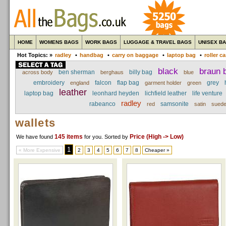
HOME
WOMENS BAGS
WORK BAGS
LUGGAGE & TRAVEL BAGS
UNISEX B
Hot Topics: »
radley
•
handbag
•
carry on baggage
•
laptop bag
•
roller c
black
braun b
ben sherman
billy bag
across body
berghaus
blue
embroidery
falcon
flap bag
grey
england
garment holder
green
leather
laptop bag
leonhard heyden
lichfield leather
life venture
radley
rabeanco
samsonite
red
satin
sued
wallets
145 items
Price (High -> Low)
We have found
for you
. Sorted by
1
« More Expensive
2
3
4
5
6
7
8
Cheaper »