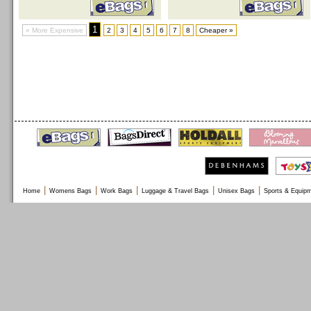
1
« More Expensive
2
3
4
5
6
7
8
Cheaper »
|
|
|
|
|
Home
Womens Bags
Work Bags
Luggage & Travel Bags
Unisex Bags
Sports & Equip