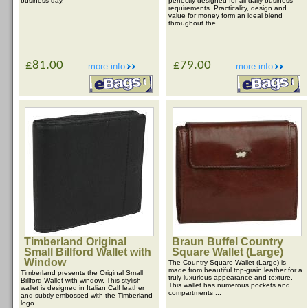
business day.
perfectly designed for all daily business
requirements. Practicality, design and
value for money form an ideal blend
throughout the ...
£81.00
£79.00
more info
more info
Timberland Original
Braun Buffel Country
Small Billford Wallet with
Square Wallet (Large)
Window
The Country Square Wallet (Large) is
made from beautiful top-grain leather for a
Timberland presents the Original Small
truly luxurious appearance and texture.
Billford Wallet with window. This stylish
This wallet has numerous pockets and
wallet is designed in Italian Calf leather
compartments ...
and subtly embossed with the Timberland
logo.