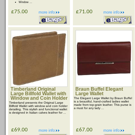
Window ...
£75.00
£71.00
more info
more info
Timberland Original
Braun Buffel Elegant
Large Billfold Wallet with
Large Wallet
Window and Coin Holder
The Elegant Large Wallet by Braun Buffel
is a beautiful, hand-crafted ladies wallet
Timberland presents the Original Large
made from top-grain leather. This purse is
Billfold Wallet with window and coin holder
a must for any lady ...
detailing. This stylish and functional wallet
is designed in Italian calves leather for ...
£69.00
£67.00
more info
more info