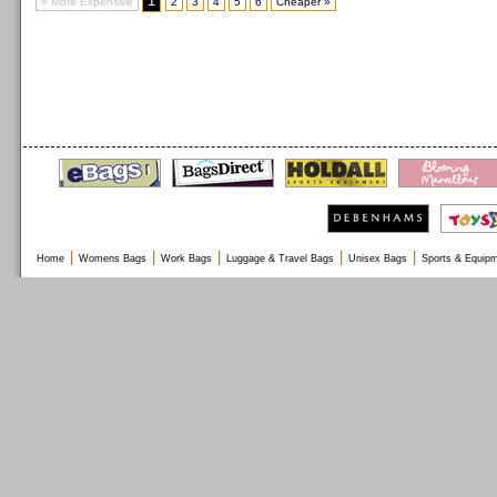
1
« More Expensive
2
3
4
5
6
Cheaper »
|
|
|
|
|
Home
Womens Bags
Work Bags
Luggage & Travel Bags
Unisex Bags
Sports & Equip