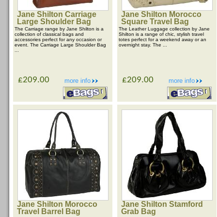
Jane Shilton Carriage
Jane Shilton Morocco
Large Shoulder Bag
Square Travel Bag
The Carriage range by Jane Shilton is a
The Leather Luggage collection by Jane
collection of classical bags and
Shilton is a range of chic, stylish travel
accessories perfect for any occasion or
totes perfect for a weekend away or an
event. The Carriage Large Shoulder Bag
overnight stay. The ...
...
£209.00
£209.00
more info
more info
Jane Shilton Morocco
Jane Shilton Stamford
Travel Barrel Bag
Grab Bag