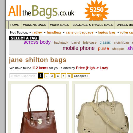
HOME
WOMENS BAGS
WORK BAGS
LUGGAGE & TRAVEL BAGS
UNISEX B
Hot Topics: »
radley
•
handbag
•
carry on baggage
•
laptop bag
•
roller c
across body
classic
backpack
barrel
briefcase
clutch bag
mobile phone
sh
purse
shopper
jane shilton bags
112 items
Price (High -> Low)
We have found
for you
. Sorted by
1
« More Expensive
2
3
4
5
6
Cheaper »