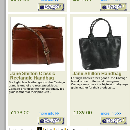
Jane Shilton Classic
Jane Shilton Handbag
Rectangle Handbag
For high class leather goods, the Carriage
brand is one of the most prestigious.
For high class leather goods, the Carriage
Carriage only uses the highest quality top-
brand is one of the most prestigious.
grain leather for their products ...
Carriage only uses the highest quality top-
grain leather for their products ...
£139.00
£139.00
more info
more info