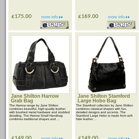
£175.00
£169.00
more info
more info
Jane Shilton Harrow
Jane Shilton Stamford
Grab Bag
Large Hobo Bag
The Harrow range by Jane Shilton
The Stamford collection by Jane Shilton
combines beautiful, high-quality leather
combines classical shapes with fun,
with brushed metal hardware and studded
detailed designs and accents. The
detailing. The Harrow Small Handbag
Stamford Large Hobo is made from soft
combines traditional shapes and ...
hide leather ...
£149.00
£149.00
more info
more info