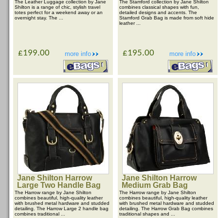
The Leather Luggage collection by Jane
The Stamford collection by Jane Shilton
Shilton is a range of chic, stylish travel
combines classical shapes with fun,
totes perfect for a weekend away or an
detailed designs and accents. The
overnight stay. The ...
Stamford Grab Bag is made from soft hide
leather ...
£199.00
£195.00
more info
more info
Jane Shilton Harrow
Jane Shilton Harrow
Large Two Handle Bag
Medium Grab Bag
The Harrow range by Jane Shilton
The Harrow range by Jane Shilton
combines beautiful, high-quality leather
combines beautiful, high-quality leather
with brushed metal hardware and studded
with brushed metal hardware and studded
detailing. The Harrow Large 2 handle bag
detailing. The Harrow Grab Bag combines
combines traditional ...
traditional shapes and ...