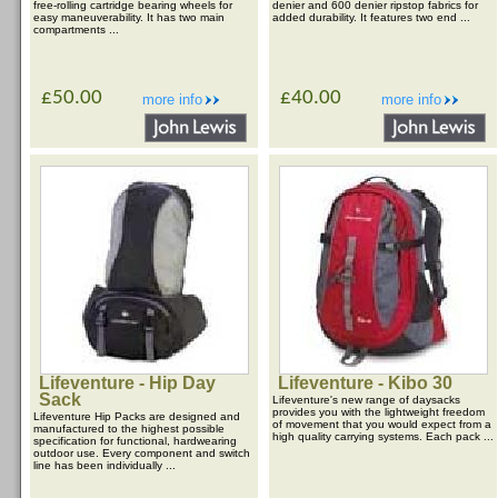
free-rolling cartridge bearing wheels for
denier and 600 denier ripstop fabrics for
easy maneuverability. It has two main
added durability. It features two end ...
compartments ...
£50.00
£40.00
more info
more info
Lifeventure - Hip Day
Lifeventure - Kibo 30
Sack
Lifeventure's new range of daysacks
provides you with the lightweight freedom
Lifeventure Hip Packs are designed and
of movement that you would expect from a
manufactured to the highest possible
high quality carrying systems. Each pack ...
specification for functional, hardwearing
outdoor use. Every component and switch
line has been individually ...