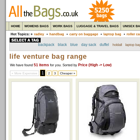
HOME
WOMENS BAGS
WORK BAGS
LUGGAGE & TRAVEL BAGS
UNISEX B
Hot Topics: »
radley
•
handbag
•
carry on baggage
•
laptop bag
•
roller c
backpack
black
blue
day sack
duffel
holdall
laptop ba
life venture bag range
51 items
Price (High -> Low)
We have found
for you
. Sorted by
1
« More Expensive
2
3
Cheaper »