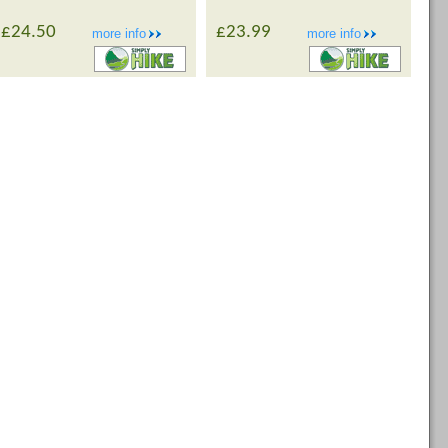
£24.50
£23.99
more info
more info