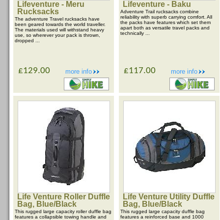
Lifeventure - Meru
Lifeventure - Baku
Rucksacks
Adventure Trail rucksacks combine
reliability with superb carrying comfort. All
The adventure Travel rucksacks have
the packs have features which set them
been geared towards the world traveller.
apart both as versatile travel packs and
The materials used will withstand heavy
technically ...
use, so wherever your pack is thrown,
dropped ...
£129.00
£117.00
more info
more info
Life Venture Roller Duffle
Life Venture Utility Duffle
Bag, Blue/Black
Bag, Blue/Black
This rugged large capacity roller duffle bag
This rugged large capacity duffle bag
features a collapsible towing handle and
features a reinforced base and 1000