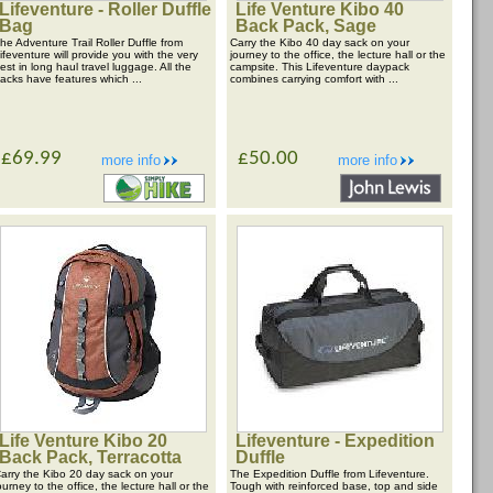
Lifeventure - Roller Duffle
Life Venture Kibo 40
Bag
Back Pack, Sage
he Adventure Trail Roller Duffle from
Carry the Kibo 40 day sack on your
ifeventure will provide you with the very
journey to the office, the lecture hall or the
est in long haul travel luggage. All the
campsite. This Lifeventure daypack
acks have features which ...
combines carrying comfort with ...
£69.99
£50.00
more info
more info
Life Venture Kibo 20
Lifeventure - Expedition
Back Pack, Terracotta
Duffle
arry the Kibo 20 day sack on your
The Expedition Duffle from Lifeventure.
ourney to the office, the lecture hall or the
Tough with reinforced base, top and side