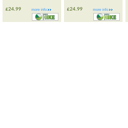
£24.99
£24.99
more info
more info