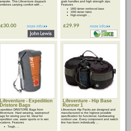
ampsite. This Lifeventure daypack
grab handles and high strength zips.
ombines carrying comfort with ...
Features
1600 denier reinforced base
1000 denier fabric
High-strength ...
£30.00
£29.99
more info
more info
Lifeventure - Expedition
Lifeventure - Hip Base
Dristore Bags
Runner 1
xpedition DRiSTORE Bags from
Lifeventure Hip Packs are designed and
ifeventure. Hard wearing, waterproof
manufactured to the highest possible
ags for storing your kit. Ideal for
specification for functional, hardwearing
xpedition use, water sports or in wet
outdoor use. Every component and switch
ocations. Features
line has been individually ...
Tough, ...