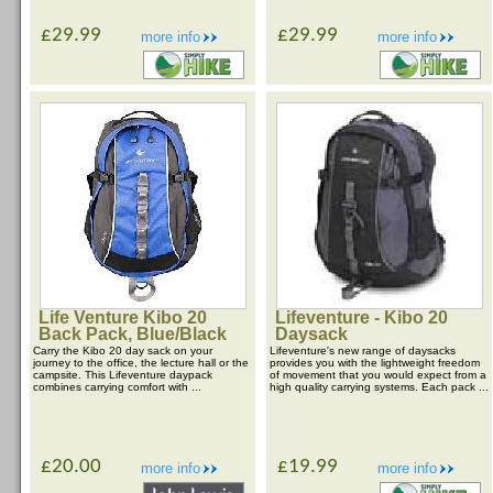
£29.99
£29.99
more info
more info
Life Venture Kibo 20
Lifeventure - Kibo 20
Back Pack, Blue/Black
Daysack
Carry the Kibo 20 day sack on your
Lifeventure's new range of daysacks
journey to the office, the lecture hall or the
provides you with the lightweight freedom
campsite. This Lifeventure daypack
of movement that you would expect from a
combines carrying comfort with ...
high quality carrying systems. Each pack ...
£20.00
£19.99
more info
more info