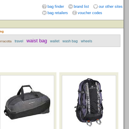
bag finder
brand list
our other sites
bag retailers
voucher codes
ing
waist bag
travel
wallet
wash bag
wheels
erracotta