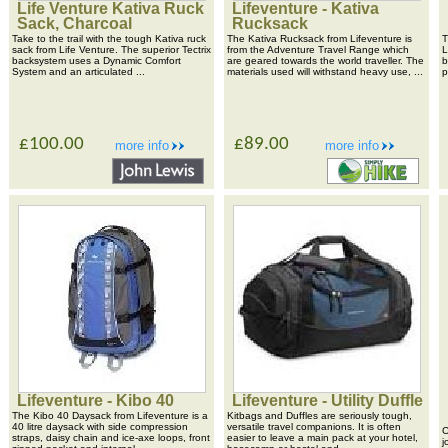
Life Venture Kativa Ruck
Lifeventure - Kativa
Sack, Charcoal
Rucksack
Take to the trail with the tough Kativa ruck
The Kativa Rucksack from Lifeventure is
T
sack from Life Venture. The superior Tectrix
from the Adventure Travel Range which
L
backsystem uses a Dynamic Comfort
are geared towards the world traveller. The
b
System and an articulated ...
materials used will withstand heavy use, ...
p
£100.00
£89.00
more info
more info
Lifeventure - Kibo 40
Lifeventure - Utility Duffle
The Kibo 40 Daysack from Lifeventure is a
Kitbags and Duffles are seriously tough,
40 litre daysack with side compression
versatile travel companions. It is often
C
straps, daisy chain and ice-axe loops, front
easier to leave a main pack at your hotel,
j