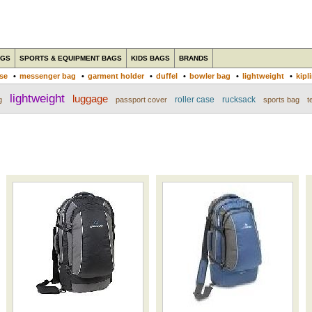
AGS
SPORTS & EQUIPMENT BAGS
KIDS BAGS
BRANDS
ase
•
messenger bag
•
garment holder
•
duffel
•
bowler bag
•
lightweight
•
kipl
lightweight
luggage
roller case
rucksack
g
passport cover
sports bag
t