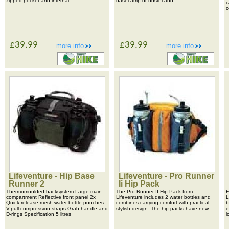
zipped pocket and internal ...
basecamp or hostel and ...
c
c
£39.99
£39.99
more info
more info
Lifeventure - Hip Base
Lifeventure - Pro Runner
Runner 2
Ii Hip Pack
Thermomoulded backsystem Large main
The Pro Runner II Hip Pack from
E
compartment Reflective front panel 2x
Lifeventure includes 2 water bottles and
L
Quick release mesh water bottle pouches
combines carrying comfort with practical,
b
V-pull compression straps Grab handle and
stylish design. The hip packs have new ...
e
D-rings Specification 5 litres
l