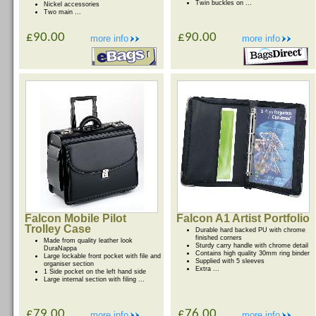
Twin buckles on ...
Nickel accessories
Two main ...
£90.00
£90.00
more info
more info
Falcon Mobile Pilot
Falcon A1 Artist Portfolio
Trolley Case
Durable hard backed PU with chrome
finished corners
Made from quality leather look
Sturdy carry handle with chrome detail
DuraNappa
Contains high quality 30mm ring binder
Large lockable front pocket with file and
Supplied with 5 sleeves
organiser section
Extra ...
1 Side pocket on the left hand side
Large internal section with filing ...
£79.00
£76.00
more info
more info