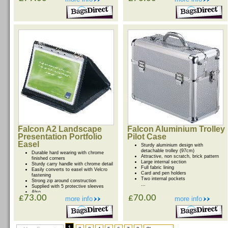
Falcon A2 Landscape
Falcon Aluminium Trolley
Presentation Portfolio
Pilot Case
Easel
Sturdy aluminium design with
detachable trolley (97cm)
Durable hard wearing with chrome
Attractive, non scratch, brick pattern
finished corners
Large internal section
Sturdy carry handle with chrome detail
Full fabric lining
Easily converts to easel with Velcro
Card and pen holders
fastening
Two internal pockets
Strong zip around construction
...
Supplied with 5 protective sleeves
Also ...
£73.00
£70.00
more info
more info