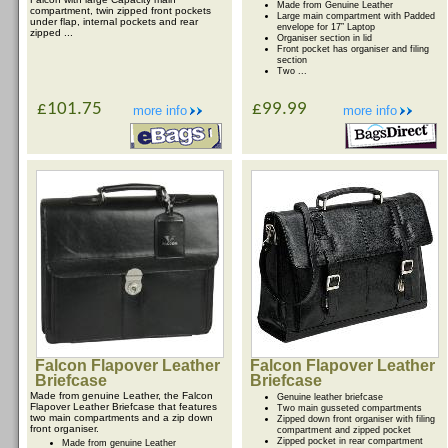
Made from Genuine Leather
compartment, twin zipped front pockets
Large main compartment with Padded
under flap, internal pockets and rear
envelope for 17” Laptop
zipped ...
Organiser section in lid
Front pocket has organiser and filing
section
Two ...
£101.75
£99.99
more info
more info
Falcon Flapover Leather
Falcon Flapover Leather
Briefcase
Briefcase
Made from genuine Leather, the Falcon
Genuine leather briefcase
Flapover Leather Briefcase that features
Two main gusseted compartments
two main compartments and a zip down
Zipped down front organiser with filing
front organiser.
compartment and zipped pocket
Zipped pocket in rear compartment
Made from genuine Leather