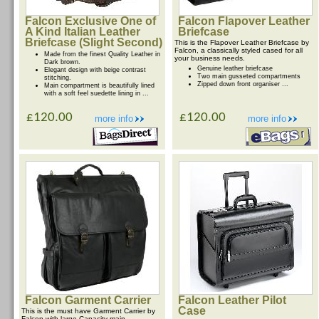
Falcon Exclusive One of
Falcon Flapover Leather
A Kind Italian Leather
Briefcase
Briefcase (Slight Second)
This is the Flapover Leather Briefcase by
Falcon, a classically styled cased for all
Made from the finest Quality Leather in
your business needs.
Dark brown.
Genuine leather briefcase
Elegant design with beige contrast
Two main gusseted compartments
stitching.
Zipped down front organiser ...
Main compartment is beautifully lined
with a soft feel suedette lining in ...
£120.00
£120.00
more info
more info
Falcon Garment Carrier
Falcon Leather Pilot
Case
This is the must have Garment Carrier by
Falcon with large Capacity main