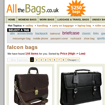
HOME
WOMENS BAGS
WORK BAGS
LUGGAGE & TRAVEL BAGS
UNISEX B
Hot Topics: »
radley
•
handbag
•
carry on baggage
•
laptop bag
•
roller c
briefcase
abs
across body
backpack
classic
folio
ga
balmoral
sport
messenger bag
mobile phone
passport cover
rucksack
shoe bag
falcon bags
144 items
Price (High -> Low)
We have found
for you
. Sorted by
1
« More Expensive
2
3
4
5
6
7
8
Cheaper »