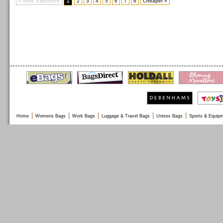
1
« More Expensive
2
3
4
5
6
7
8
Cheaper »
|
|
|
|
|
Home
Womens Bags
Work Bags
Luggage & Travel Bags
Unisex Bags
Sports & Equip