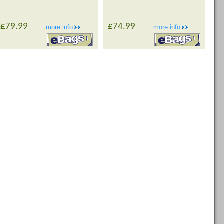
£79.99
£74.99
more info
more info