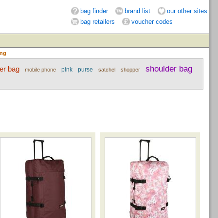
bag finder
brand list
our other sites
bag retailers
voucher codes
ing
shoulder bag
er bag
pink
purse
mobile phone
satchel
shopper