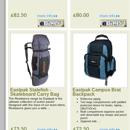
£82.50
£80.00
more info
more info
Eastpak Stalefish -
Eastpak Campus Brat
Skateboard Carry Bag
Backpack
The Resistance range by Eastpak is the
Reflective piping
ultimate collection of action packs!
Two large compartments with padded
Designed with the input of our team riders,
protected sleeve for books, laptop...
Resistance gives you a wide ...
(39x27x5cm)
Multi compartment organizer pocket
with detachable key keeper and pencil
pouch
Zippered side ...
£73.50
£72.50
more info
more info