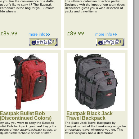
o you like the convenience of a duffel,
The ultimate collection of action packs!
ut don't like to carry it? The Eastpak
Designed with the input of our team riders.
eatherface is the bag for you! Smooth
Resistance gives you a wide selection of
lide wheels ...
packs and travel items ...
£89.99
£89.99
more info
more info
Eastpak Bullet Bob
Eastpak Black Jack
(Discontinued Colors)
Travel Backpack
ny way you want to carry the Eastpak
The Black Jack Travel Backpack by
ullet Bob backpack, you can! Enjoy the
Eastpak is part of the breakaway range for
ptions of tuck away backpack straps, an
unrestricted travel wherever you go. This
djustable/detachable shoulder strap, ...
travel backpack has a detachable ...