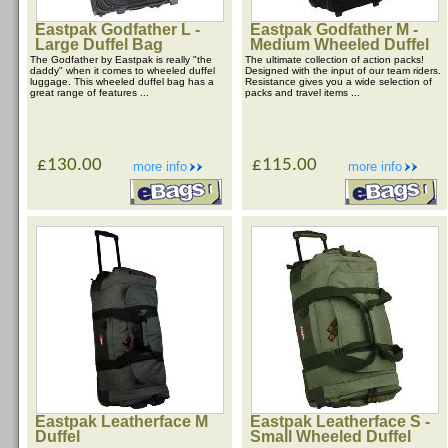
Eastpak Godfather L -
Eastpak Godfather M -
Large Duffel Bag
Medium Wheeled Duffel
The Godfather by Eastpak is really "the
The ultimate collection of action packs!
daddy" when it comes to wheeled duffel
Designed with the input of our team riders.
luggage. This wheeled duffel bag has a
Resistance gives you a wide selection of
great range of features ...
packs and travel items ...
£130.00
£115.00
more info
more info
Eastpak Leatherface M
Eastpak Leatherface S -
Duffel
Small Wheeled Duffel