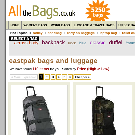
HOME
WOMENS BAGS
WORK BAGS
LUGGAGE & TRAVEL BAGS
UNISEX B
Hot Topics: »
radley
•
handbag
•
carry on baggage
•
laptop bag
•
roller c
backpack
classic
duffel
across body
blue
frame
black
eastpak bags and luggage
110 items
Price (High -> Low)
We have found
for you
. Sorted by
1
« More Expensive
2
3
4
5
6
Cheaper »