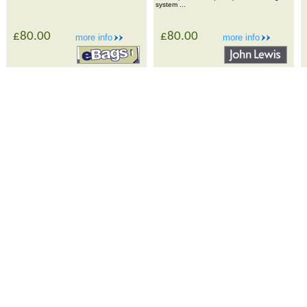
system ...
£80.00
£80.00
more info
more info