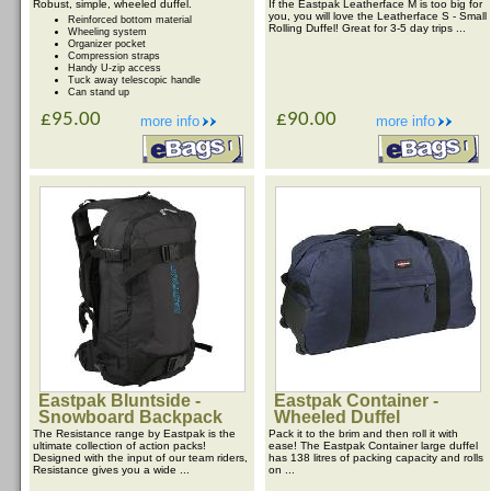
Robust, simple, wheeled duffel.
If the Eastpak Leatherface M is too big for
you, you will love the Leatherface S - Small
Reinforced bottom material
Rolling Duffel! Great for 3-5 day trips ...
Wheeling system
Organizer pocket
Compression straps
Handy U-zip access
Tuck away telescopic handle
Can stand up
£95.00
£90.00
more info
more info
Eastpak Bluntside -
Eastpak Container -
Snowboard Backpack
Wheeled Duffel
The Resistance range by Eastpak is the
Pack it to the brim and then roll it with
ultimate collection of action packs!
ease! The Eastpak Container large duffel
Designed with the input of our team riders,
has 138 litres of packing capacity and rolls
Resistance gives you a wide ...
on ...