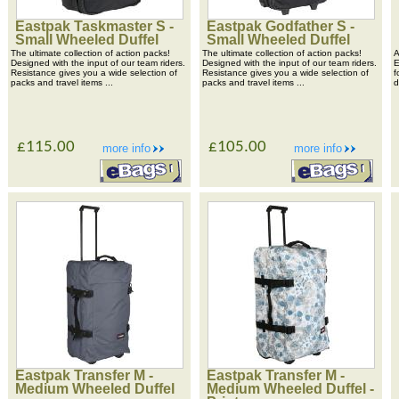
Eastpak Taskmaster S -
Eastpak Godfather S -
Small Wheeled Duffel
Small Wheeled Duffel
The ultimate collection of action packs!
The ultimate collection of action packs!
A
Designed with the input of our team riders.
Designed with the input of our team riders.
E
Resistance gives you a wide selection of
Resistance gives you a wide selection of
f
packs and travel items ...
packs and travel items ...
d
£115.00
£105.00
more info
more info
Eastpak Transfer M -
Eastpak Transfer M -
Medium Wheeled Duffel
Medium Wheeled Duffel -