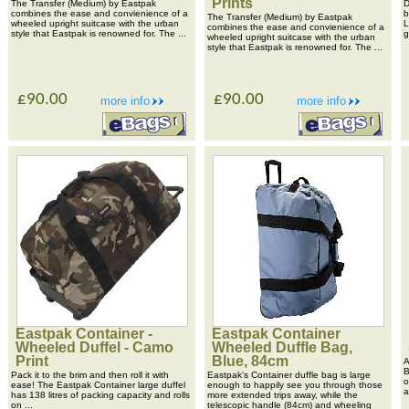
Prints
The Transfer (Medium) by Eastpak
D
combines the ease and convienience of a
b
The Transfer (Medium) by Eastpak
wheeled upright suitcase with the urban
L
combines the ease and convienience of a
style that Eastpak is renowned for. The ...
g
wheeled upright suitcase with the urban
style that Eastpak is renowned for. The ...
£90.00
£90.00
more info
more info
Eastpak Container -
Eastpak Container
Wheeled Duffel - Camo
Wheeled Duffle Bag,
Print
Blue, 84cm
A
B
Pack it to the brim and then roll it with
Eastpak's Container duffle bag is large
o
ease! The Eastpak Container large duffel
enough to happily see you through those
a
has 138 litres of packing capacity and rolls
more extended trips away, while the
on ...
telescopic handle (84cm) and wheeling