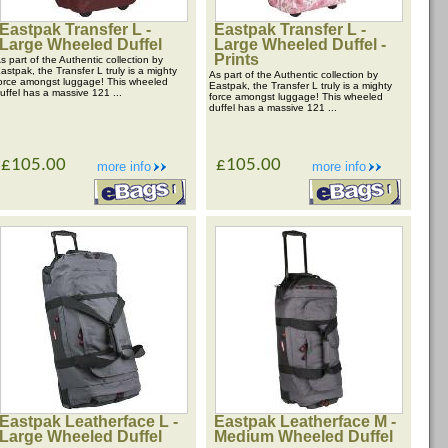
Eastpak Transfer L -
Eastpak Transfer L -
Large Wheeled Duffel
Large Wheeled Duffel -
Prints
s part of the Authentic collection by
astpak, the Transfer L truly is a mighty
As part of the Authentic collection by
orce amongst luggage! This wheeled
Eastpak, the Transfer L truly is a mighty
uffel has a massive 121 ...
force amongst luggage! This wheeled
duffel has a massive 121 ...
£105.00
£105.00
more info
more info
Eastpak Leatherface L -
Eastpak Leatherface M -
Large Wheeled Duffel
Medium Wheeled Duffel