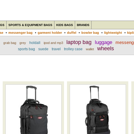
AGS
SPORTS & EQUIPMENT BAGS
KIDS BAGS
BRANDS
ase
•
messenger bag
•
garment holder
•
duffel
•
bowler bag
•
lightweight
•
kipl
laptop bag
luggage
messeng
holdall
grab bag
grey
ipod and mp3
wheels
sports bag
suede
travel
trolley case
wallet