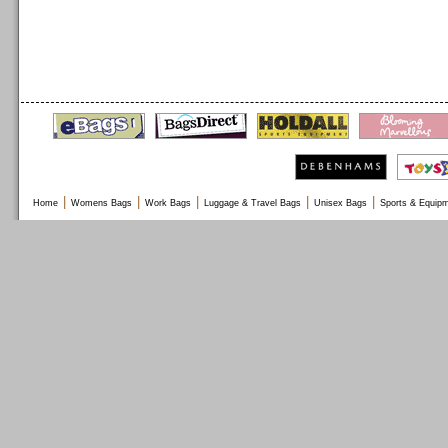
|
|
|
|
|
Home
Womens Bags
Work Bags
Luggage & Travel Bags
Unisex Bags
Sports & Equip