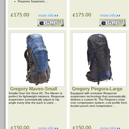
Response Suspension ...
£175.00
£175.00
more info
more info
Gregory Maven-Small
Gregory Pingora-Large
Smaller than the Deva 60, The Maven is
Equipped with exclusive Response
perfect for lightweight missions, Response
suspension technology that automatically
suspension automatically adjust to hip
delivers a custom fit, The Pingora's cross
angle every time the pack is used ...
over compression system, Low profile front
bucket pouch and compression ...
£150.00
£150.00
more info
more info