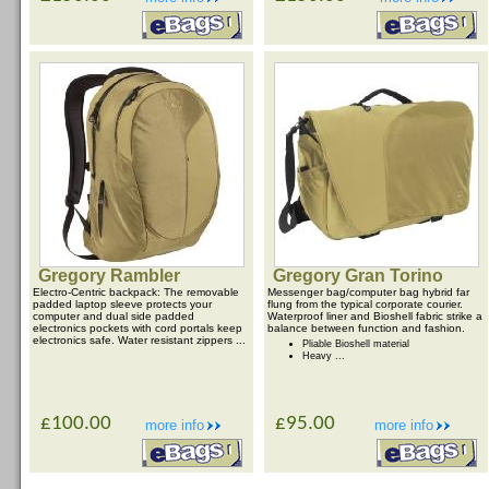
Gregory Rambler
Gregory Gran Torino
Electro-Centric backpack: The removable
Messenger bag/computer bag hybrid far
padded laptop sleeve protects your
flung from the typical corporate courier.
computer and dual side padded
Waterproof liner and Bioshell fabric strike a
electronics pockets with cord portals keep
balance between function and fashion.
electronics safe. Water resistant zippers ...
Pliable Bioshell material
Heavy ...
£100.00
£95.00
more info
more info