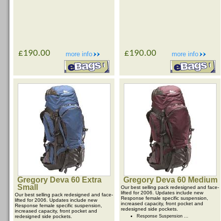
£190.00
£190.00
more info
more info
Gregory Deva 60 Extra
Gregory Deva 60 Medium
Small
Our best selling pack redesigned and face-
lifted for 2006. Updates include new
Our best selling pack redesigned and face-
Response female specific suspension,
lifted for 2006. Updates include new
increased capacity, front pocket and
Response female specific suspension,
redesigned side pockets.
increased capacity, front pocket and
redesigned side pockets.
Response Suspension ...