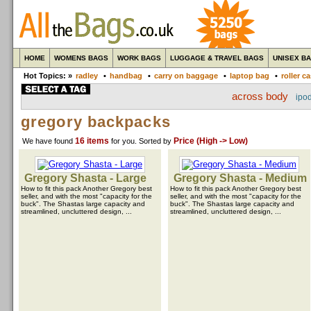
HOME
WOMENS BAGS
WORK BAGS
LUGGAGE & TRAVEL BAGS
UNISEX B
Hot Topics: »
radley
•
handbag
•
carry on baggage
•
laptop bag
•
roller c
across body
ipo
gregory backpacks
16 items
Price (High -> Low)
We have found
for you
. Sorted by
Gregory Shasta - Large
Gregory Shasta - Medium
How to fit this pack Another Gregory best
How to fit this pack Another Gregory best
seller, and with the most "capacity for the
seller, and with the most "capacity for the
buck". The Shastas large capacity and
buck". The Shastas large capacity and
streamlined, uncluttered design, ...
streamlined, uncluttered design, ...