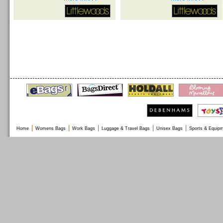
|
|
|
|
|
Home
Womens Bags
Work Bags
Luggage & Travel Bags
Unisex Bags
Sports & Equip