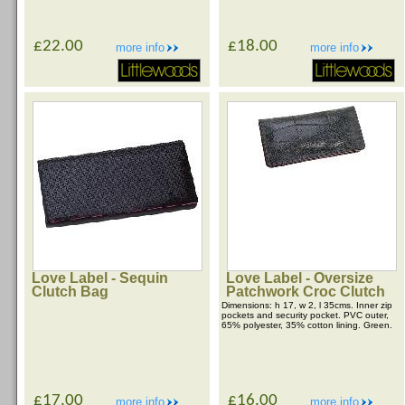
£22.00
£18.00
more info
more info
Love Label - Sequin
Love Label - Oversize
Clutch Bag
Patchwork Croc Clutch
Dimensions: h 17, w 2, l 35cms. Inner zip
pockets and security pocket. PVC outer,
65% polyester, 35% cotton lining. Green.
£17.00
£16.00
more info
more info