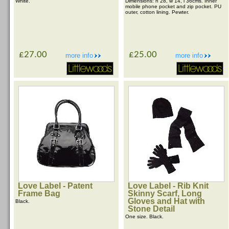
White.
Dimensions: h 28, w 14, l 36cms. Inner
mobile phone pocket and zip pocket. PU
outer, cotton lining. Pewter.
£27.00
£25.00
more info
more info
Love Label - Patent
Love Label - Rib Knit
Frame Bag
Skinny Scarf, Long
Gloves and Hat with
Black.
Stone Detail
One size. Black.