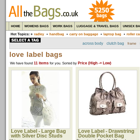
HOME
WOMENS BAGS
WORK BAGS
LUGGAGE & TRAVEL BAGS
UNISEX B
Hot Topics: »
radley
•
handbag
•
carry on baggage
•
laptop bag
•
roller c
across body
clutch bag
frame
love label bags
11 items
Price (High -> Low)
We have found
for you
. Sorted by
Love Label - Large Bag
Love Label - Drawstring
with Silver Disc Studs
Double Pocket Bag