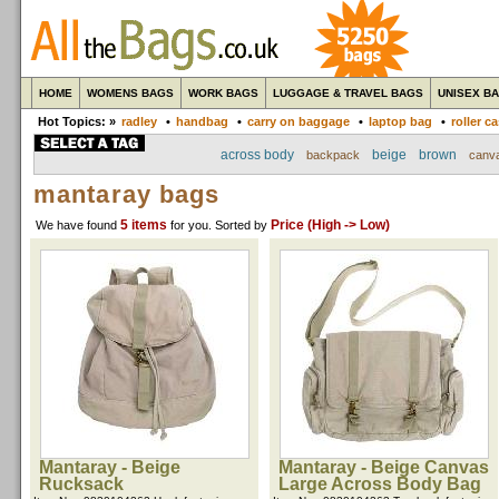
HOME
WOMENS BAGS
WORK BAGS
LUGGAGE & TRAVEL BAGS
UNISEX B
Hot Topics: »
radley
•
handbag
•
carry on baggage
•
laptop bag
•
roller c
across body
beige
brown
backpack
canv
mantaray bags
5 items
Price (High -> Low)
We have found
for you
. Sorted by
Mantaray - Beige
Mantaray - Beige Canvas
Rucksack
Large Across Body Bag