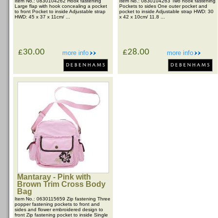
Item No.: 0830104262 Hook fastening
Item No.: 0830104263 Two hook fastening
Large flap with hook concealing a pocket
Pockets to sides One outer pocket and
to front Pocket to inside Adjustable strap
pocket to inside Adjustable strap HWD: 30
HWD: 45 x 37 x 11cm/ ...
x 42 x 10cm/ 11.8 ...
£30.00
£28.00
more info
more info
Mantaray - Pink with
Brown Trim Cross Body
Bag
Item No.: 0630115659 Zip fastening Three
popper fastening pockets to front and
sides and flower embroidered design to
front Zip fastening pocket to inside Single