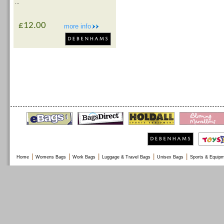
...
£12.00
more info
|
|
|
|
|
Home
Womens Bags
Work Bags
Luggage & Travel Bags
Unisex Bags
Sports & Equip