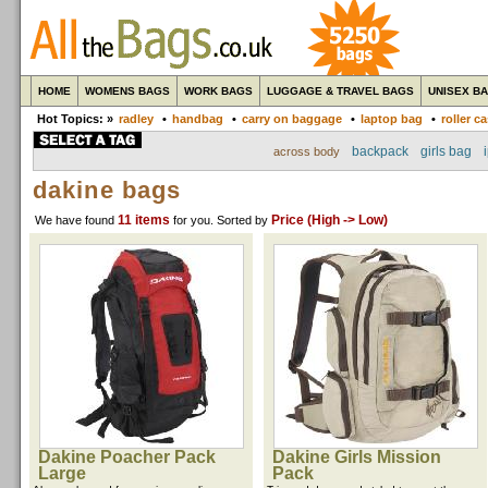
HOME
WOMENS BAGS
WORK BAGS
LUGGAGE & TRAVEL BAGS
UNISEX B
Hot Topics: »
radley
•
handbag
•
carry on baggage
•
laptop bag
•
roller c
backpack
girls bag
across body
dakine bags
11 items
Price (High -> Low)
We have found
for you
. Sorted by
Dakine Poacher Pack
Dakine Girls Mission
Large
Pack