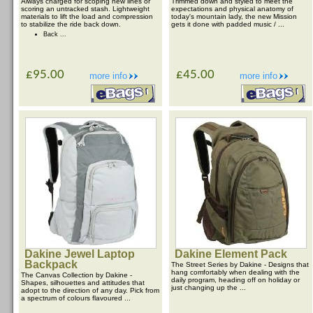
Always charged for scoping new lines or
Trimmed down and styled to meet the
scoring an untracked stash. Lightweight
expectations and physical anatomy of
materials to lift the load and compression
today's mountain lady, the new Mission
to stabilize the ride back down.
gets it done with padded music / ...
Back ...
£95.00
£45.00
more info
more info
Dakine Jewel Laptop
Dakine Element Pack
Backpack
The Street Series by Dakine - Designs that
hang comfortably when dealing with the
The Canvas Collection by Dakine -
daily program, heading off on holiday or
Shapes, silhouettes and attitudes that
just changing up the ...
adopt to the direction of any day. Pick from
a spectrum of colours flavoured ...