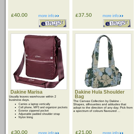
£40.00
£37.50
more info
more info
Dakine Marisa
Dakine Hula Shoulder
Bag
Usually leaves warehouse within 2
business days.
The Canvas Collection by Dakine -
Carries a laptop vertically
Shapes, silhouettes and attitudes that
Cell phone, MP3 and organizer pockets
adopt to the direction of any day. Pick from
Exterior zippered pocket
a spectrum of colours flavoured ...
Adjustable padded shoulder strap
Nylon lining
£30.00
£21.00
more info
more info