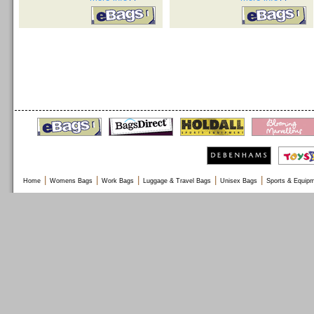
|
|
|
|
|
Home
Womens Bags
Work Bags
Luggage & Travel Bags
Unisex Bags
Sports & Equip