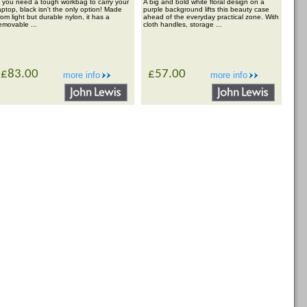
f you need a tough workbag to carry your
A big and bold white floral design on a
aptop, black isn't the only option! Made
purple background lifts this beauty case
rom light but durable nylon, it has a
ahead of the everyday practical zone. With
emovable ...
cloth handles, storage ...
£83.00
£57.00
more info
more info