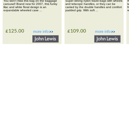
You won't miss this bag on the baggage
Super strong nylon travel bags with wheels
I
carousel! Brand new for 2007, this funky
and telscopic handles, or they can be
l
lilac and white floral design is an
carried by the double handles and comfort
f
expandable wheeled case ...
padded grip. With soft ...
r
£125.00
£109.00
more info
more info