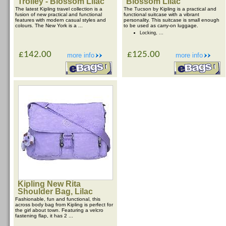
Trolley - Blossom Lilac
Blossom Lilac
The latest Kipling travel collection is a
The Tucson by Kipling is a practical and
fusion of new practical and functional
functional suitcase with a vibrant
features with modern casual styles and
personality. This suitcase is small enough
colours. The New York is a ...
to be used as carry-on luggage.
Locking, ...
£142.00
£125.00
more info
more info
Kipling New Rita
Shoulder Bag, Lilac
Fashionable, fun and functional, this
across body bag from Kipling is perfect for
the girl about town. Featuring a velcro
fastening flap, it has 2 ...