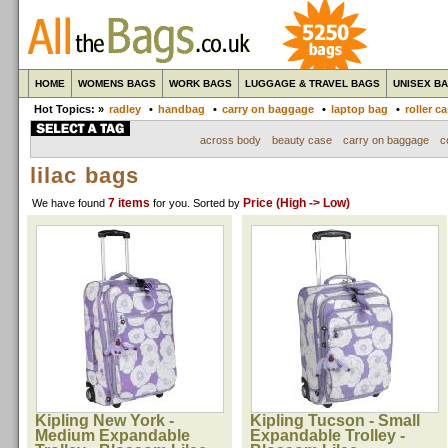
HOME
WOMENS BAGS
WORK BAGS
LUGGAGE & TRAVEL BAGS
UNISEX B
Hot Topics: »
radley
•
handbag
•
carry on baggage
•
laptop bag
•
roller c
across body
beauty case
carry on baggage
c
lilac bags
7 items
Price (High -> Low)
We have found
for you
. Sorted by
Kipling New York -
Kipling Tucson - Small
Medium Expandable
Expandable Trolley -