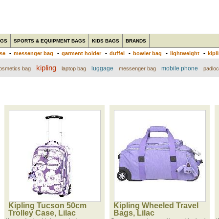
AGS
SPORTS & EQUIPMENT BAGS
KIDS BAGS
BRANDS
ase
•
messenger bag
•
garment holder
•
duffel
•
bowler bag
•
lightweight
•
kipl
kipling
luggage
mobile phone
osmetics bag
laptop bag
messenger bag
padlo
Kipling Tucson 50cm
Kipling Wheeled Travel
Trolley Case, Lilac
Bags, Lilac