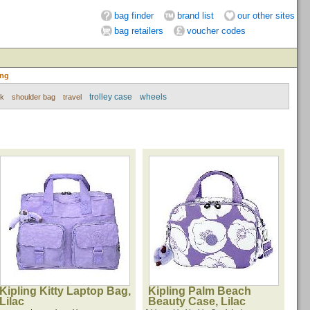
bag finder
brand list
our other sites
bag retailers
voucher codes
ing
trolley case
wheels
ck
shoulder bag
travel
Kipling Kitty Laptop Bag,
Kipling Palm Beach
Lilac
Beauty Case, Lilac