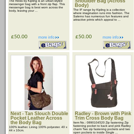
Shoulder Bag (Across
The Reiss by Kipling is an urban-styled
messenger bag with a front zip flap. This
Body)
messenger bag is best worn across the
The IF range by Kipling is a collection
body, leaving your ...
where imagination runs into fashion. The
Salerno has numerous fun features and
attractive prints which appeal to ...
£50.00
£50.00
more info
more info
Next - Tan Slouch Double
Radley - Brown with Pink
Pocket Leather Across
Trim Cross Body Bag
the Body Bag
Item No.: 0890104520 Zip fastening Zip
fastening pocket to back and pink Radley
100% leather. Lining 100% polyester. 40 x
charm Two zip fastening pockets and two
44 x 10cm.
open pockets to inside Single ...