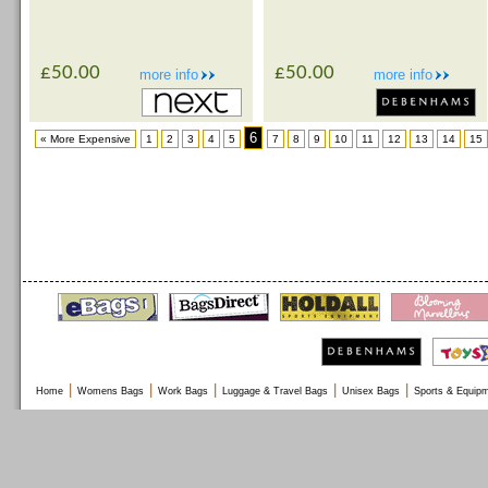
£50.00
£50.00
more info
more info
6
« More Expensive
1
2
3
4
5
7
8
9
10
11
12
13
14
15
|
|
|
|
|
Home
Womens Bags
Work Bags
Luggage & Travel Bags
Unisex Bags
Sports & Equip