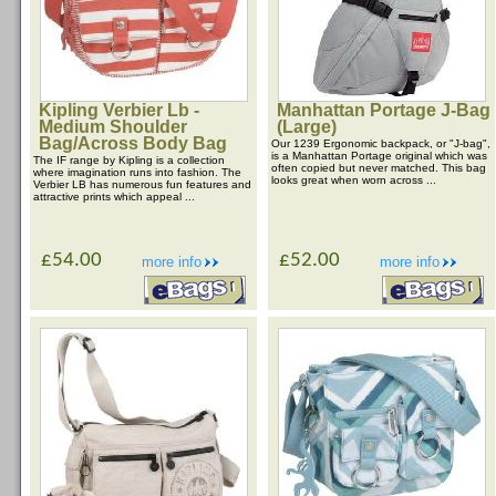
Kipling Verbier Lb -
Manhattan Portage J-Bag
Medium Shoulder
(Large)
Bag/Across Body Bag
Our 1239 Ergonomic backpack, or "J-bag",
is a Manhattan Portage original which was
The IF range by Kipling is a collection
often copied but never matched. This bag
where imagination runs into fashion. The
looks great when worn across ...
Verbier LB has numerous fun features and
attractive prints which appeal ...
£54.00
£52.00
more info
more info