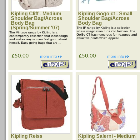
Kipling Cliff - Medium
Kipling Gogo ct - Small
Shoulder Bag/Across
Shoulder Bag/Across
Body Bag
Body Bag
(Spring/Summer '07)
The IF range by Kipling is a collection
where imagination runs into fashion. The
The Vintage range by Kipling is a
GoGo CT has numerous fun features and
contemporary collection that looks tough
attractive prints which appeal ...
and makes any women feel good about
herself. Easy going bags that are ...
£50.00
£50.00
more info
more info
Kipling Reiss
Kipling Salerni - Medium