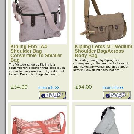
Kipling Ebb - A4
Kipling Leros M - Medium
Shoulder Bag
Shoulder Bag/Across
Convertible To Smaller
Body Bag
Bag
The Vintage range by Kipling is a
contemporary collection that looks tough
The Vintage range by Kipling is a
and makes any women feel good about
contemporary collection that looks tough
herself. Easy going bags that are ...
and makes any women feel good about
herself. Easy going bags that are ...
£54.00
£54.00
more info
more info