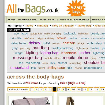
HOME
WOMENS BAGS
WORK BAGS
LUGGAGE & TRAVEL BAGS
UNISEX B
Hot Topics: »
radley
•
handbag
•
carry on baggage
•
laptop bag
•
roller c
aco
agoy
backpack
beauty cas
autograph
baby changing
balmoral
brown
brics life
buckle
canvas
carry on 
briefcase
briggs and riley
delsey
eastpak
debenhams
duffel
embroidery
easton
ebags
handbag
grey
healthy back bag
holdall
ip
gym bag
high sierra
kipling
laptop bag
leather
le tanneur
kangol
lightweig
messenger bag
mobile phone
nex
metallic-effect
navy
shoulder b
red
red herring
ri2k
satchel
retro
scoop bag
timberland
trolley case
tote
tula
underarm bag
travel
tweed
across the body bags
297 items
Price (High -> Low)
We have found
for you
. Sorted by
6
« More Expensive
1
2
3
4
5
7
8
9
10
11
12
13
14
15